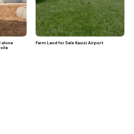
 alone
Farm Land for Sale Kasisi Airport
xila