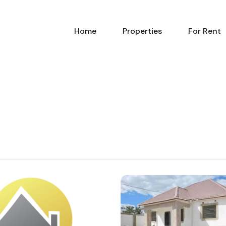
Home
Pr
Home
Properties
For Rent