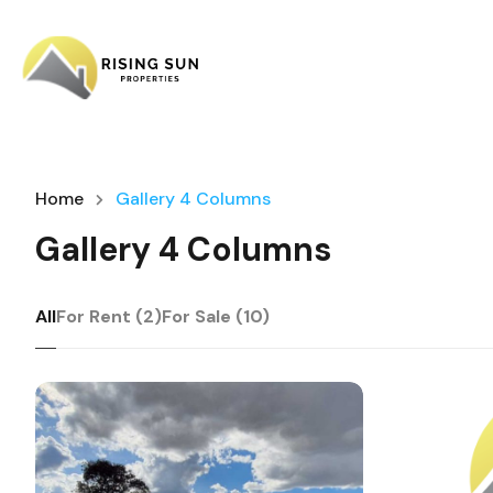
Home
Gallery 4 Columns
Gallery 4 Columns
All
For Rent (2)
For Sale (10)