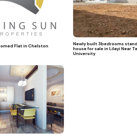
Newly built 3bedrooms stand
omed Flat in Chelston
house for sale in Lilayi Near Te
University