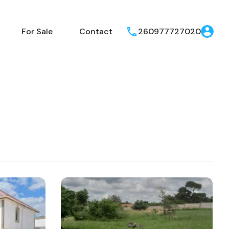
operties
For Rent
For Sale
Contact
For Sale
Contact
260977727020