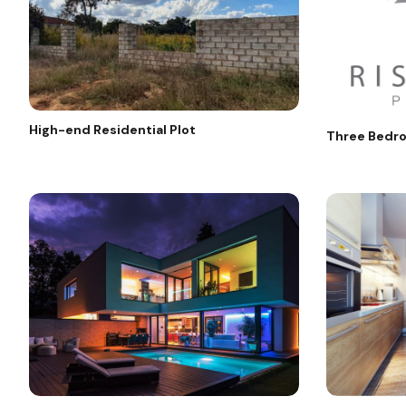
High-end Residential Plot
Three Bedro