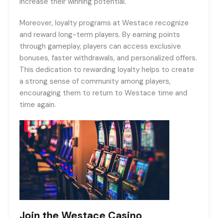
increase their winning potential.
Moreover, loyalty programs at Westace recognize
and reward long-term players. By earning points
through gameplay, players can access exclusive
bonuses, faster withdrawals, and personalized offers.
This dedication to rewarding loyalty helps to create
a strong sense of community among players,
encouraging them to return to Westace time and
time again.
Join the Westace Casino