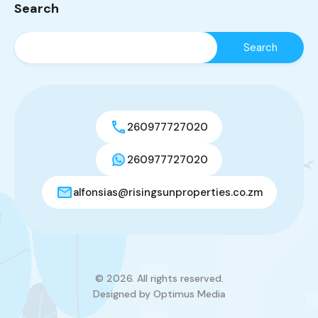
Search
260977727020
260977727020
alfonsias@risingsunproperties.co.zm
© 2026. All rights reserved.
Designed by Optimus Media