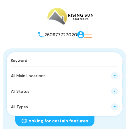
260977727020
All Main Locations
All Status
All Types
Looking for certain features