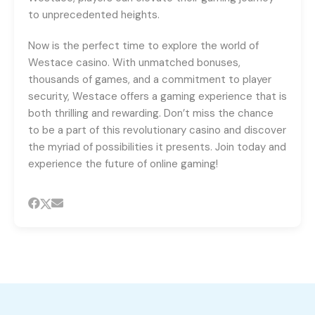
to unprecedented heights.
Now is the perfect time to explore the world of
Westace casino. With unmatched bonuses,
thousands of games, and a commitment to player
security, Westace offers a gaming experience that is
both thrilling and rewarding. Don’t miss the chance
to be a part of this revolutionary casino and discover
the myriad of possibilities it presents. Join today and
experience the future of online gaming!