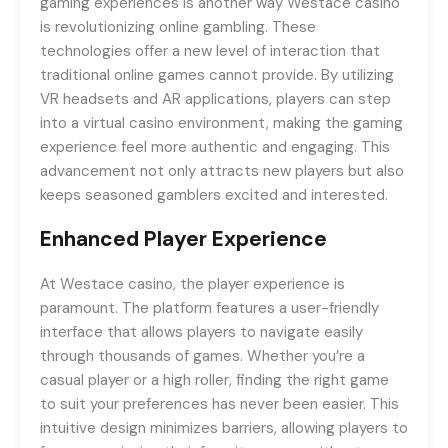
gaming experiences is another way Westace casino
is revolutionizing online gambling. These
technologies offer a new level of interaction that
traditional online games cannot provide. By utilizing
VR headsets and AR applications, players can step
into a virtual casino environment, making the gaming
experience feel more authentic and engaging. This
advancement not only attracts new players but also
keeps seasoned gamblers excited and interested.
Enhanced Player Experience
At Westace casino, the player experience is
paramount. The platform features a user-friendly
interface that allows players to navigate easily
through thousands of games. Whether you’re a
casual player or a high roller, finding the right game
to suit your preferences has never been easier. This
intuitive design minimizes barriers, allowing players to