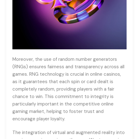
Moreover, the use of random number generators
(RNGs) ensures fairness and transparency across all
games. RNG technology is crucial in online casinos,
as it guarantees that each spin or card dealt is
completely random, providing players with a fair
chance to win. This commitment to integrity is
particularly important in the competitive online
gaming market, helping to foster trust and
encourage player loyalty.
The integration of virtual and augmented reality into