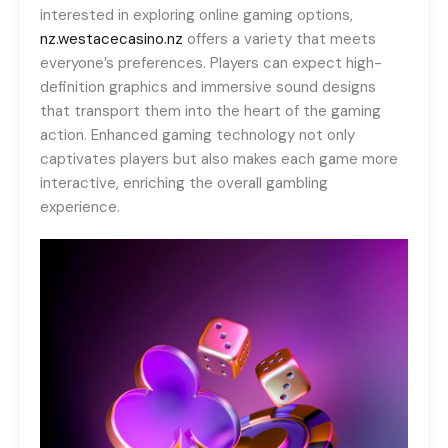
interested in exploring online gaming options,
nz.westacecasino.nz
offers a variety that meets
everyone’s preferences. Players can expect high-
definition graphics and immersive sound designs
that transport them into the heart of the gaming
action. Enhanced gaming technology not only
captivates players but also makes each game more
interactive, enriching the overall gambling
experience.