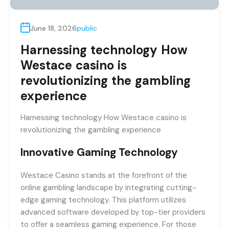
June 18, 2026
public
Harnessing technology How
Westace casino is
revolutionizing the gambling
experience
Harnessing technology How Westace casino is
revolutionizing the gambling experience
Innovative Gaming Technology
Westace Casino stands at the forefront of the
online gambling landscape by integrating cutting-
edge gaming technology. This platform utilizes
advanced software developed by top-tier providers
to offer a seamless gaming experience. For those