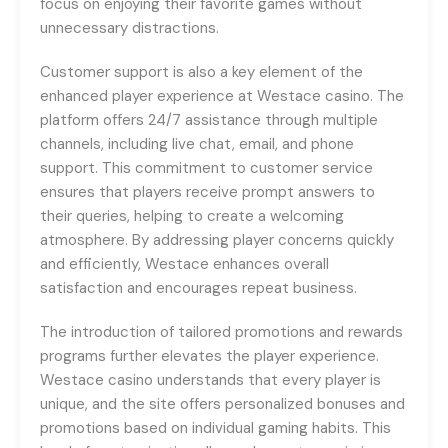
focus on enjoying their favorite games without
unnecessary distractions.
Customer support is also a key element of the
enhanced player experience at Westace casino. The
platform offers 24/7 assistance through multiple
channels, including live chat, email, and phone
support. This commitment to customer service
ensures that players receive prompt answers to
their queries, helping to create a welcoming
atmosphere. By addressing player concerns quickly
and efficiently, Westace enhances overall
satisfaction and encourages repeat business.
The introduction of tailored promotions and rewards
programs further elevates the player experience.
Westace casino understands that every player is
unique, and the site offers personalized bonuses and
promotions based on individual gaming habits. This