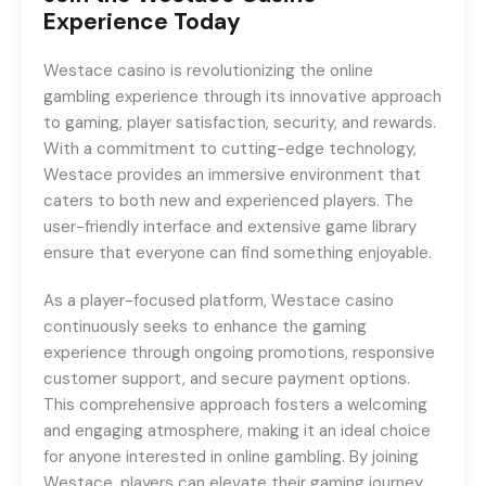
Experience Today
Westace casino is revolutionizing the online
gambling experience through its innovative approach
to gaming, player satisfaction, security, and rewards.
With a commitment to cutting-edge technology,
Westace provides an immersive environment that
caters to both new and experienced players. The
user-friendly interface and extensive game library
ensure that everyone can find something enjoyable.
As a player-focused platform, Westace casino
continuously seeks to enhance the gaming
experience through ongoing promotions, responsive
customer support, and secure payment options.
This comprehensive approach fosters a welcoming
and engaging atmosphere, making it an ideal choice
for anyone interested in online gambling. By joining
Westace, players can elevate their gaming journey