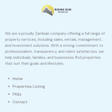
We are a proudly Zambian company offering a full range of
property services, including sales, rentals, management,
and investment solutions. With a strong commitment to
professionalism, transparency, and client satisfaction, we
help individuals, families, and businesses find properties
that suit their goals and lifestyles.
Home
Properties Listing
FAQs
Contact