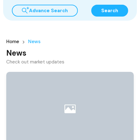
Advance Search
Search
Home
News
News
Check out market updates