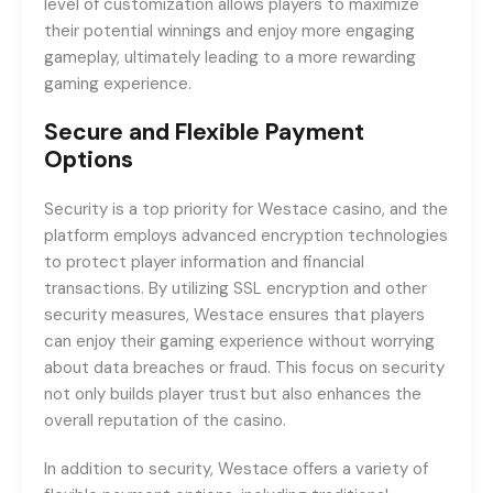
level of customization allows players to maximize
their potential winnings and enjoy more engaging
gameplay, ultimately leading to a more rewarding
gaming experience.
Secure and Flexible Payment
Options
Security is a top priority for Westace casino, and the
platform employs advanced encryption technologies
to protect player information and financial
transactions. By utilizing SSL encryption and other
security measures, Westace ensures that players
can enjoy their gaming experience without worrying
about data breaches or fraud. This focus on security
not only builds player trust but also enhances the
overall reputation of the casino.
In addition to security, Westace offers a variety of