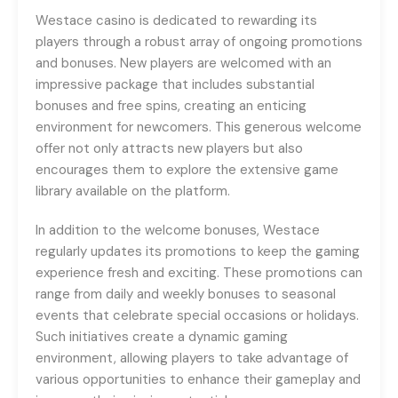
Westace casino is dedicated to rewarding its
players through a robust array of ongoing promotions
and bonuses. New players are welcomed with an
impressive package that includes substantial
bonuses and free spins, creating an enticing
environment for newcomers. This generous welcome
offer not only attracts new players but also
encourages them to explore the extensive game
library available on the platform.
In addition to the welcome bonuses, Westace
regularly updates its promotions to keep the gaming
experience fresh and exciting. These promotions can
range from daily and weekly bonuses to seasonal
events that celebrate special occasions or holidays.
Such initiatives create a dynamic gaming
environment, allowing players to take advantage of
various opportunities to enhance their gameplay and