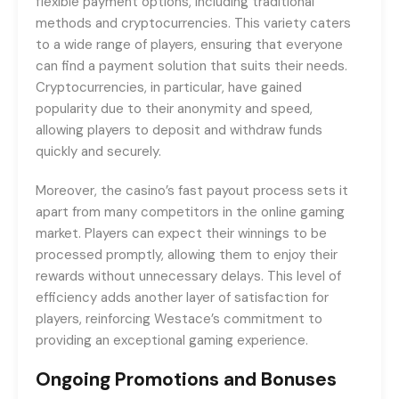
flexible payment options, including traditional
methods and cryptocurrencies. This variety caters
to a wide range of players, ensuring that everyone
can find a payment solution that suits their needs.
Cryptocurrencies, in particular, have gained
popularity due to their anonymity and speed,
allowing players to deposit and withdraw funds
quickly and securely.
Moreover, the casino’s fast payout process sets it
apart from many competitors in the online gaming
market. Players can expect their winnings to be
processed promptly, allowing them to enjoy their
rewards without unnecessary delays. This level of
efficiency adds another layer of satisfaction for
players, reinforcing Westace’s commitment to
providing an exceptional gaming experience.
Ongoing Promotions and Bonuses