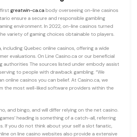
first
greatwin-ca.ca
body overseeing on-line casinos
ntario ensure a secure and responsible gambling
aming environment. In 2022, on-line casinos turned
 the variety of gaming choices obtainable to players.
, including Quebec online casinos, offering a wide
er evaluations. On Line Casino.ca or our beneficial
g authorities The sources listed under embody assist
 serving to people with drawback gambling. “We
n online casinos you can belief. At Casino.ca, we
m the most well-liked software providers within the
 and bingo, and will differ relying on the net casino.
 games’ heading is something of a catch-all, referring
s. If you do not think about your self a slot fanatic,
ine on line casino websites also provide a extensive