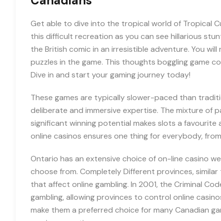
Canadians
Get able to dive into the tropical world of Tropical 
this difficult recreation as you can see hillarious stu
the British comic in an irresistible adventure. You wil
puzzles in the game. This thoughts boggling game co
Dive in and start your gaming journey today!
These games are typically slower-paced than traditio
deliberate and immersive expertise. The mixture of 
significant winning potential makes slots a favourit
online casinos ensures one thing for everybody, from
Ontario has an extensive choice of on-line casino we
choose from. Completely Different provinces, similar
that affect online gambling. In 2001, the Criminal 
gambling, allowing provinces to control online casin
make them a preferred choice for many Canadian gam