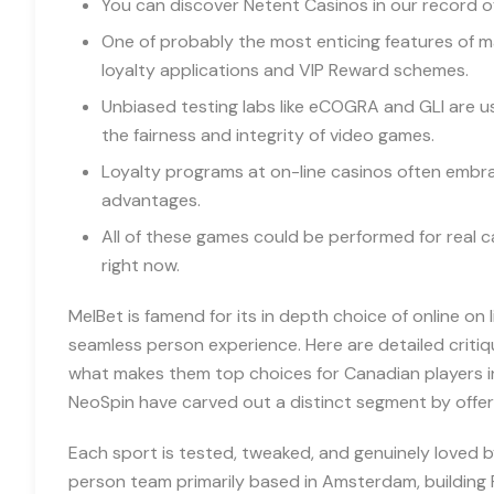
You can discover Netent Casinos in our record of
One of probably the most enticing features of m
loyalty applications and VIP Reward schemes.
Unbiased testing labs like eCOGRA and GLI are u
the fairness and integrity of video games.
Loyalty programs at on-line casinos often embrac
advantages.
All of these games could be performed for real c
right now.
MelBet is famend for its in depth choice of online on
seamless person experience. Here are detailed critiq
what makes them top choices for Canadian players i
NeoSpin have carved out a distinct segment by offe
Each sport is tested, tweaked, and genuinely loved by
person team primarily based in Amsterdam, building 