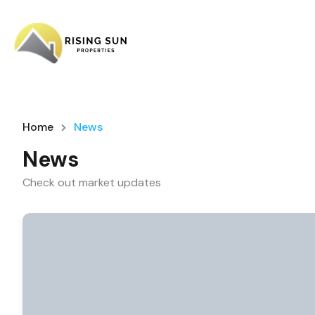
Home
News
News
Check out market updates