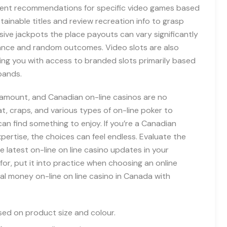
esent recommendations for specific video games based
ainable titles and review recreation info to grasp
sive jackpots the place payouts can vary significantly
ance and random outcomes. Video slots are also
ing you with access to branded slots primarily based
 bands.
aramount, and Canadian on-line casinos are no
t, craps, and various types of on-line poker to
an find something to enjoy. If you’re a Canadian
xpertise, the choices can feel endless. Evaluate the
 latest on-line on line casino updates in your
or, put it into practice when choosing an online
eal money on-line on line casino in Canada with
ased on product size and colour.