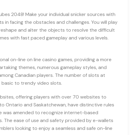
Cubes 2048! Make your individual snicker sources with
nts in facing the obstacles and challenges. You will play
l reshape and alter the objects to resolve the difficult
mes with fast paced gameplay and various levels.
nal on-line on line casino games, providing a more
partaking themes, numerous gameplay styles, and
e among Canadian players. The number of slots at
 basic to trendy video slots.
bsites, offering players with over 70 websites to
 to Ontario and Saskatchewan, have distinctive rules
Code was amended to recognize internet-based
os. The ease of use and safety provided by e-wallets
blers looking to enjoy a seamless and safe on-line