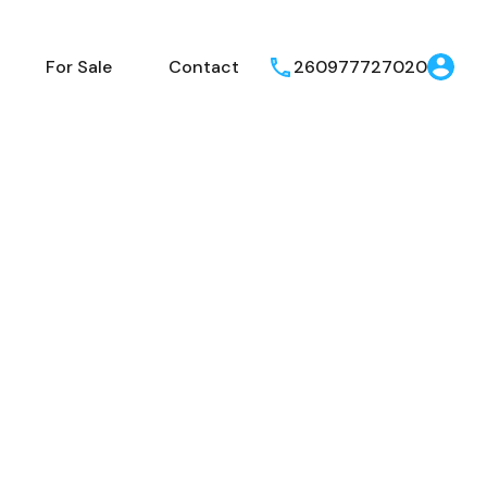
operties
For Rent
For Sale
Contact
For Sale
Contact
260977727020