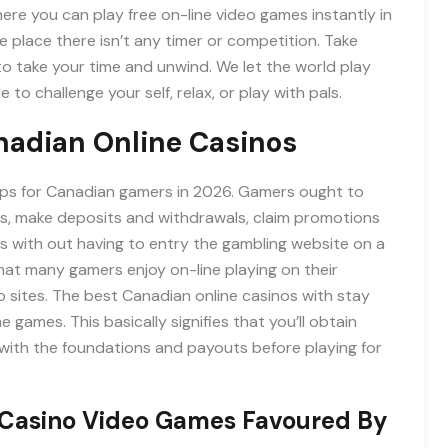
here you can play free on-line video games instantly in
he place there isn’t any timer or competition. Take
to take your time and unwind. We let the world play
 to challenge your self, relax, or play with pals.
nadian Online Casinos
apps for Canadian gamers in 2026. Gamers ought to
ts, make deposits and withdrawals, claim promotions
 with out having to entry the gambling website on a
at many gamers enjoy on-line playing on their
 sites. The best Canadian online casinos with stay
 games. This basically signifies that you’ll obtain
f with the foundations and payouts before playing for
e Casino Video Games Favoured By