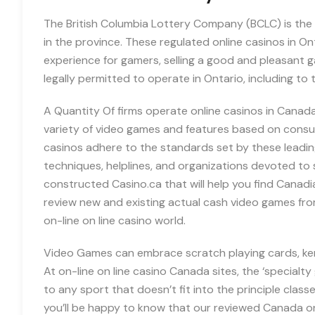
The British Columbia Lottery Company (BCLC) is the 
in the province. These regulated online casinos in O
experience for gamers, selling a good and pleasant g
legally permitted to operate in Ontario, including to
A Quantity Of firms operate online casinos in Canada
variety of video games and features based on consum
casinos adhere to the standards set by these leadin
techniques, helplines, and organizations devoted to
constructed Casino.ca that will help you find Canadia
review new and existing actual cash video games fro
on-line on line casino world.
Video Games can embrace scratch playing cards, keno,
At on-line on line casino Canada sites, the ‘specialty
to any sport that doesn’t fit into the principle classe
you’ll be happy to know that our reviewed Canada onl