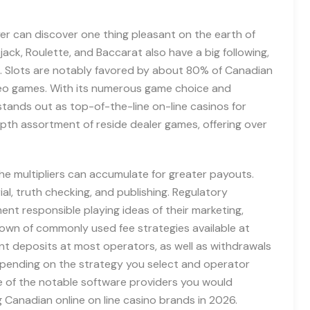
r can discover one thing pleasant on the earth of
jack, Roulette, and Baccarat also have a big following,
. Slots are notably favored by about 80% of Canadian
ideo games. With its numerous game choice and
stands out as top-of-the-line on-line casinos for
epth assortment of reside dealer games, offering over
he multipliers can accumulate for greater payouts.
ial, truth checking, and publishing. Regulatory
ent responsible playing ideas of their marketing,
down of commonly used fee strategies available at
ant deposits at most operators, as well as withdrawals
 depending on the strategy you select and operator
 of the notable software providers you would
Canadian online on line casino brands in 2026.