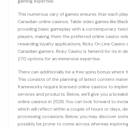
gaming expertise.
This numerous vary of games ensures that each playe
Canadian online casinos. Table video games like Black
providing basic gameplay with a contemporary twist
players, making them the preferred online casino v
rewarding loyalty applications, Ricky On Line Casino 
Canadian gamers. Ricky Casino is famend for its in d
270 options for an immersive expertise.
There can additionally be a free spins bonus where t
This consists of the planning of latest content mater
frameworks require licensed online casinos to implem
services and products. Below, we’ll give you a break
online casinos in 2026. You can look forward to inst
which will reflect within a couple of hours or days,
processing occasions. Below, you may discover some
possibly be prone to come across whereas exploring 