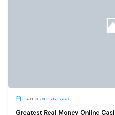
June 18, 2026
Uncategorized
Greatest Real Money Online Casin