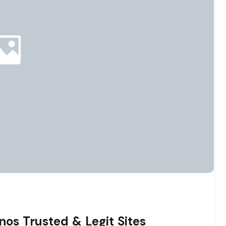
os Trusted & Legit Sites