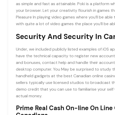
as simple and fast as attainable. Poki is a platform w
your browser. Let your creativity flourish in games t
Pleasure In playing video games where you’ll be able 
with quite a lot of video games the place you’ll be able
Security And Security In Ca
Under, we included publicly listed examples of iOS 
have the technical capacity to register new accoun
and bonuses, contact help and handle their accounts
desktop computer. You May be surprised to study th
handheld gadgets at the best Canadian online casino
sellers typically use licensed studios to broadcast the
demo credit that you can use to familiarise your sel
actual money.
Prime Real Cash On-line On Lin