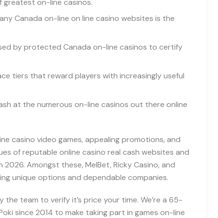
 greatest on-line casinos.
any Canada on-line on line casino websites is the
sed by protected Canada on-line casinos to certify
e tiers that reward players with increasingly useful
ash at the numerous on-line casinos out there online
 line casino video games, appealing promotions, and
ues of reputable online casino real cash websites and
n 2026. Amongst these, MelBet, Ricky Casino, and
ring unique options and dependable companies.
 the team to verify it’s price your time. We’re a 65-
Poki since 2014 to make taking part in games on-line