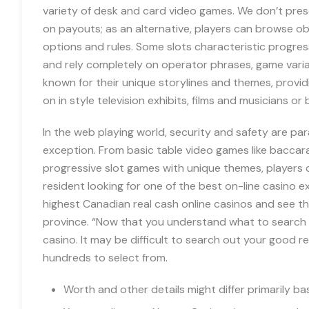
variety of desk and card video games. We don’t pr
on payouts; as an alternative, players can browse obt
options and rules. Some slots characteristic progres
and rely completely on operator phrases, game vari
known for their unique storylines and themes, provid
on in style television exhibits, films and musicians or
In the web playing world, security and safety are p
exception. From basic table video games like baccara
progressive slot games with unique themes, players c
resident looking for one of the best on-line casino e
highest Canadian real cash online casinos and see the
province. “Now that you understand what to search f
casino. It may be difficult to search out your good r
hundreds to select from.
Worth and other details might differ primarily b