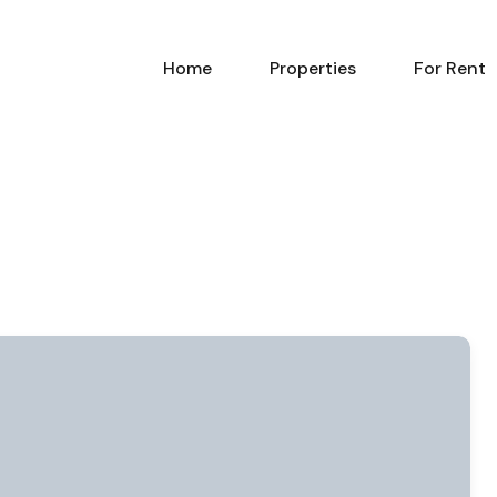
Home
Pr
Home
Properties
For Rent