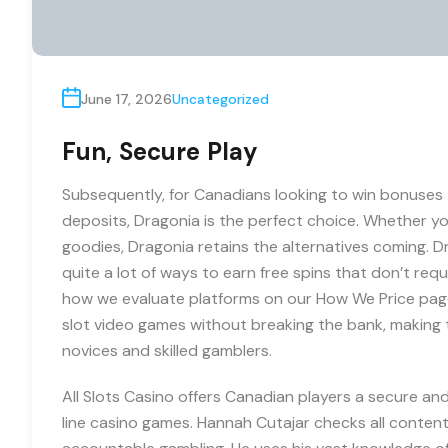
June 17, 2026
Uncategorized
Fun, Secure Play
Subsequently, for Canadians looking to win bonuses t
deposits, Dragonia is the perfect choice. Whether you’
goodies, Dragonia retains the alternatives coming. D
quite a lot of ways to earn free spins that don’t req
how we evaluate platforms on our How We Price page.
slot video games without breaking the bank, making t
novices and skilled gamblers.
All Slots Casino offers Canadian players a secure an
line casino games. Hannah Cutajar checks all conten