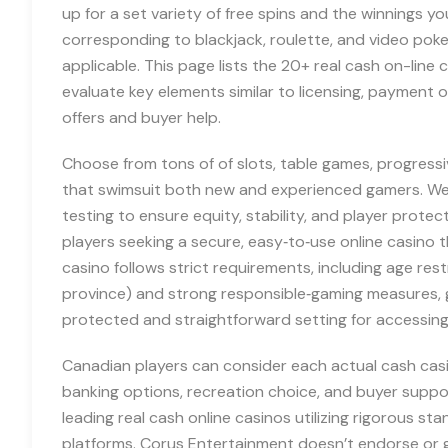
up for a set variety of free spins and the winnings y
corresponding to blackjack, roulette, and video pok
applicable. This page lists the 20+ real cash on-li
evaluate key elements similar to licensing, payment
offers and buyer help.
Choose from tons of of slots, table games, progressive
that swimsuit both new and experienced gamers. W
testing to ensure equity, stability, and player protec
players seeking a secure, easy‑to‑use online casino 
casino follows strict requirements, including age rest
province) and strong responsible‑gaming measures, g
protected and straightforward setting for accessing 
Canadian players can consider each actual cash casin
banking options, recreation choice, and buyer supp
leading real cash online casinos utilizing rigorous st
platforms. Corus Entertainment doesn’t endorse or g