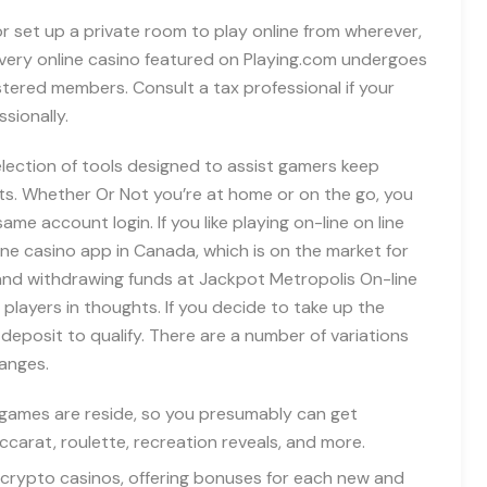
 set up a private room to play online from wherever,
very online casino featured on Playing.com undergoes
stered members. Consult a tax professional if your
sionally.
election of tools designed to assist gamers keep
s. Whether Or Not you’re at home or on the go, you
ame account login. If you like playing on-line on line
ine casino app in Canada, which is on the market for
and withdrawing funds at Jackpot Metropolis On-line
players in thoughts. If you decide to take up the
l deposit to qualify. There are a number of variations
ranges.
 games are reside, so you presumably can get
ccarat, roulette, recreation reveals, and more.
crypto casinos, offering bonuses for each new and