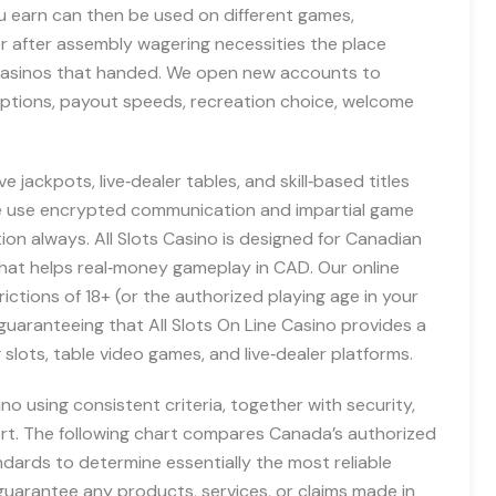
ou earn can then be used on different games,
er after assembly wagering necessities the place
ne casinos that handed. We open new accounts to
 options, payout speeds, recreation choice, welcome
 jackpots, live‑dealer tables, and skill‑based titles
e use encrypted communication and impartial game
tion always. All Slots Casino is designed for Canadian
that helps real‑money gameplay in CAD. Our online
rictions of 18+ (or the authorized playing age in your
uaranteeing that All Slots On Line Casino provides a
slots, table video games, and live‑dealer platforms.
o using consistent criteria, together with security,
ort. The following chart compares Canada’s authorized
andards to determine essentially the most reliable
uarantee any products, services, or claims made in