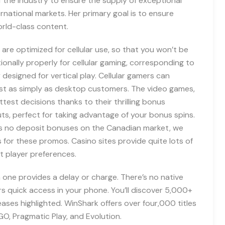
 the industry to ensure the supply of exceptional
national markets. Her primary goal is to ensure
rld-class content.
are optimized for cellular use, so that you won’t be
ionally properly for cellular gaming, corresponding to
 designed for vertical play. Cellular gamers can
just as simply as desktop customers. The video games,
est decisions thanks to their thrilling bonus
ts, perfect for taking advantage of your bonus spins.
pins no deposit bonuses on the Canadian market, we
 for these promos. Casino sites provide quite lots of
t player preferences.
h one provides a delay or charge. There’s no native
s quick access in your phone. You’ll discover 5,000+
leases highlighted. WinShark offers over four,000 titles
GO, Pragmatic Play, and Evolution.