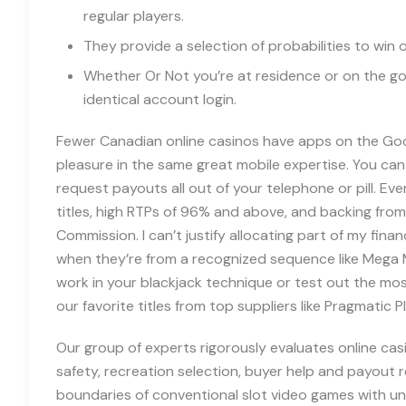
regular players.
They provide a selection of probabilities to win 
Whether Or Not you’re at residence or on the go
identical account login.
Fewer Canadian online casinos have apps on the Goo
pleasure in the same great mobile expertise. You can
request payouts all out of your telephone or pill. Eve
titles, high RTPs of 96% and above, and backing fro
Commission. I can’t justify allocating part of my fin
when they’re from a recognized sequence like Mega Mool
work in your blackjack technique or test out the mos
our favorite titles from top suppliers like Pragmatic 
Our group of experts rigorously evaluates online casin
safety, recreation selection, buyer help and payout r
boundaries of conventional slot video games with u