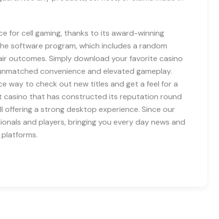
e for cell gaming, thanks to its award-winning
. The software program, which includes a random
air outcomes. Simply download your favorite casino
n unmatched convenience and elevated gameplay.
ice way to check out new titles and get a feel for a
st casino that has constructed its reputation round
l offering a strong desktop experience. Since our
sionals and players, bringing you every day news and
 platforms.