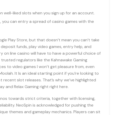
on well-liked slots when you sign up for an account.
, you can entry a spread of casino games with the
gle Play Store, but that doesn’t mean you can’t take
 deposit funds, play video games, entry help, and
ry on line casino will have to have a powerful choice of
m trusted regulators like the Kahnawake Gaming
ances to video games I won’t get pleasure from, even
ah. It Is an ideal starting point if you’re looking to
t recent slot releases. That’s why we’ve highlighted
Play and Relax Gaming right right here.
os towards strict criteria, together with licensing,
eliability. NeoSpin is acknowledged for pushing the
nique themes and gameplay mechanics. Players can sit