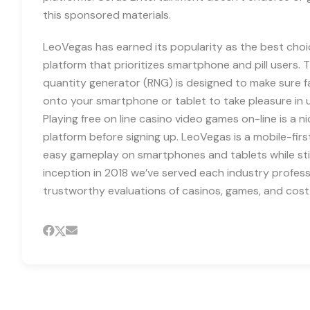
this sponsored materials.
LeoVegas has earned its popularity as the best choic
platform that prioritizes smartphone and pill users
quantity generator (RNG) is designed to make sure f
onto your smartphone or tablet to take pleasure i
Playing free on line casino video games on-line is a n
platform before signing up. LeoVegas is a mobile-fir
easy gameplay on smartphones and tablets while stil
inception in 2018 we’ve served each industry profes
trustworthy evaluations of casinos, games, and cost