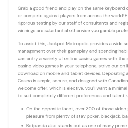
Grab a good friend and play on the same keyboard or
or compete against players from across the world! E
rigorous testing by our staff of consultants and regi
winnings are substantial otherwise you gamble profes
To assist this, Jackpot Metropolis provides a wide s
management over their gameplay and spending habit
can entry a variety of on line casino games with the s
casino video games in your telephone, strive our on l
download on mobile and tablet devices. Depositing 
Casino is simple, secure, and designed with Canadian 
welcome offer, which is elective, you’ll want a minima
to suit completely different preferences and talent 
On the opposite facet, over 300 of those video
pleasure from plenty of stay poker, blackjack, ba
Betpanda also stands out as one of many prime 