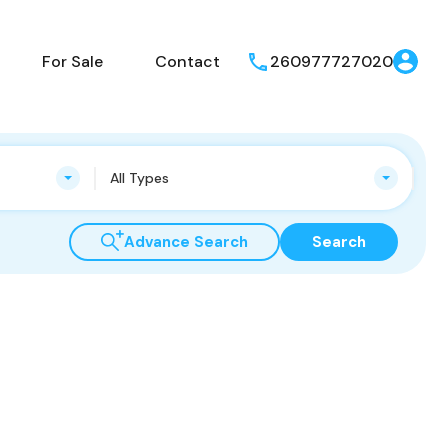
operties
For Rent
For Sale
Contact
For Sale
Contact
260977727020
All Types
Advance Search
Search