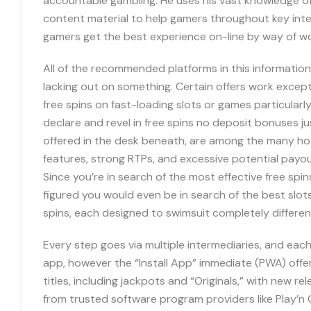
accountable gambling. He uses his vast knowledge of
content material to help gamers throughout key inter
gamers get the best experience on-line by way of wo
All of the recommended platforms in this information 
lacking out on something. Certain offers work except
free spins on fast-loading slots or games particularly
declare and revel in free spins no deposit bonuses 
offered in the desk beneath, are among the many hott
features, strong RTPs, and excessive potential payou
Since you’re in search of the most effective free s
figured you would even be in search of the best slots
spins, each designed to swimsuit completely differen
Every step goes via multiple intermediaries, and eac
app, however the “Install App” immediate (PWA) offer
titles, including jackpots and “Originals,” with new re
from trusted software program providers like Play’n 