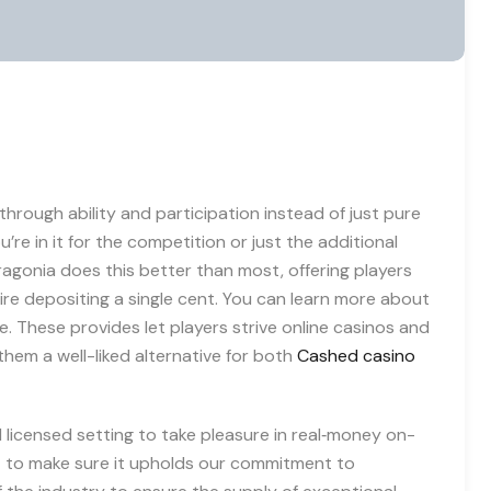
hrough ability and participation instead of just pure
re in it for the competition or just the additional
ragonia does this better than most, offering players
uire depositing a single cent. You can learn more about
 These provides let players strive online casinos and
hem a well-liked alternative for both
Cashed casino
d licensed setting to take pleasure in real‑money on-
t to make sure it upholds our commitment to