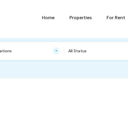
Home
Pr
Home
Properties
For Rent
cations
All Status