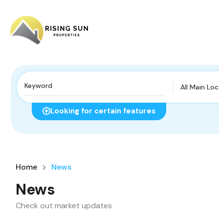
All Main Lo
Looking for certain features
Home
News
News
Check out market updates