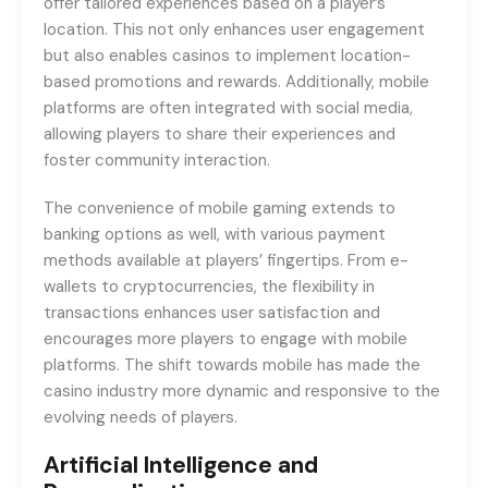
offer tailored experiences based on a player’s
location. This not only enhances user engagement
but also enables casinos to implement location-
based promotions and rewards. Additionally, mobile
platforms are often integrated with social media,
allowing players to share their experiences and
foster community interaction.
The convenience of mobile gaming extends to
banking options as well, with various payment
methods available at players’ fingertips. From e-
wallets to cryptocurrencies, the flexibility in
transactions enhances user satisfaction and
encourages more players to engage with mobile
platforms. The shift towards mobile has made the
casino industry more dynamic and responsive to the
evolving needs of players.
Artificial Intelligence and