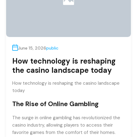
June 15, 2026
public
How technology is reshaping
the casino landscape today
How technology is reshaping the casino landscape
today
The Rise of Online Gambling
The surge in online gambling has revolutionized the
casino industry, allowing players to access their
favorite games from the comfort of their homes.