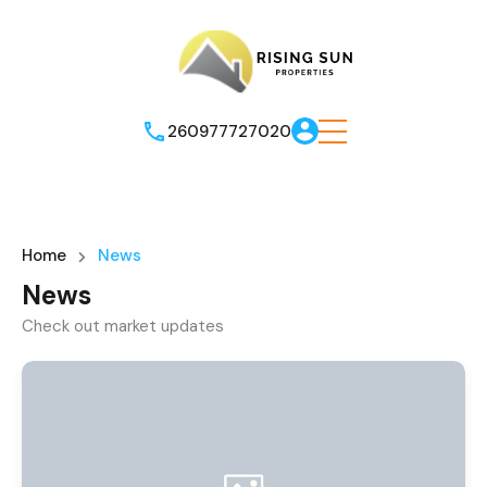
260977727020
Home
News
News
Check out market updates