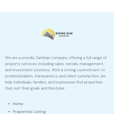
We are a proudly Zambian company offering a full range of
property services, including sales, rentals, management,
and investment solutions. With a strong commitment to
professionalism, transparency, and client satisfaction, we
help individuals, families, and businesses find properties
that suit their goals and lifestyles.
Home
Properties Listing