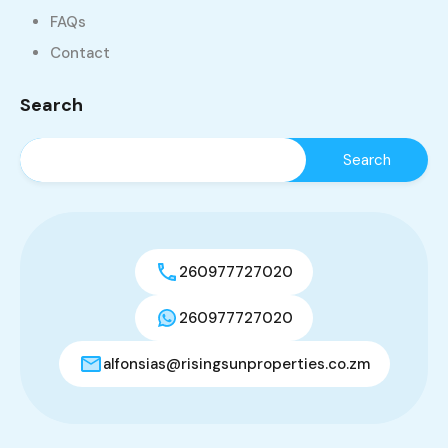
FAQs
Contact
Search
260977727020
260977727020
alfonsias@risingsunproperties.co.zm