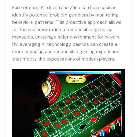
Furthermore, AI-driven analytics can help casinos
identify potential problem gamblers by monitoring
behavioral patterns. This proactive approach allows
for the implementation of responsible gambling
measures, ensuring a safer environment for players.
By leveraging AI technology, casinos can create a
more engaging and responsible gaming experience
that meets the expectations of modern players.