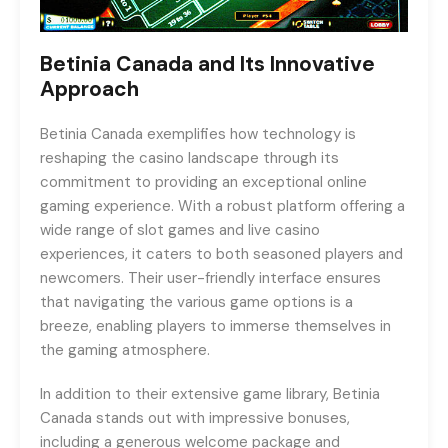
Betinia Canada and Its Innovative
Approach
Betinia Canada exemplifies how technology is
reshaping the casino landscape through its
commitment to providing an exceptional online
gaming experience. With a robust platform offering a
wide range of slot games and live casino
experiences, it caters to both seasoned players and
newcomers. Their user-friendly interface ensures
that navigating the various game options is a
breeze, enabling players to immerse themselves in
the gaming atmosphere.
In addition to their extensive game library, Betinia
Canada stands out with impressive bonuses,
including a generous welcome package and