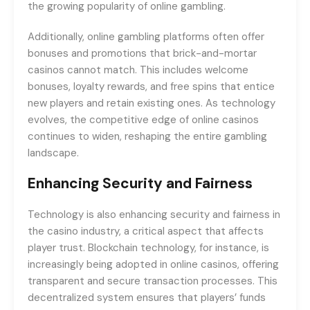
the growing popularity of online gambling.
Additionally, online gambling platforms often offer
bonuses and promotions that brick-and-mortar
casinos cannot match. This includes welcome
bonuses, loyalty rewards, and free spins that entice
new players and retain existing ones. As technology
evolves, the competitive edge of online casinos
continues to widen, reshaping the entire gambling
landscape.
Enhancing Security and Fairness
Technology is also enhancing security and fairness in
the casino industry, a critical aspect that affects
player trust. Blockchain technology, for instance, is
increasingly being adopted in online casinos, offering
transparent and secure transaction processes. This
decentralized system ensures that players’ funds