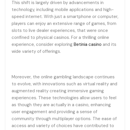
This shift is largely driven by advancements in
technology, including mobile applications and high-
speed internet. With just a smartphone or computer,
players can enjoy an extensive range of games, from
slots to live dealer experiences, that were once
confined to physical casinos. For a thrilling online
experience, consider exploring
Betinia casino
and its
wide variety of offerings.
Moreover, the online gambling landscape continues
to evolve, with innovations such as virtual reality and
augmented reality creating immersive gaming
experiences. These technologies allow users to feel
as though they are actually in a casino, enhancing
user engagement and providing a sense of
community through multiplayer options. The ease of
access and variety of choices have contributed to