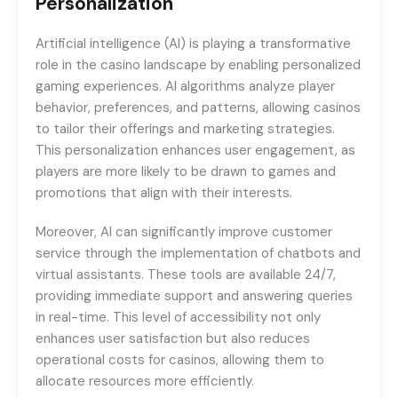
Personalization
Artificial intelligence (AI) is playing a transformative
role in the casino landscape by enabling personalized
gaming experiences. AI algorithms analyze player
behavior, preferences, and patterns, allowing casinos
to tailor their offerings and marketing strategies.
This personalization enhances user engagement, as
players are more likely to be drawn to games and
promotions that align with their interests.
Moreover, AI can significantly improve customer
service through the implementation of chatbots and
virtual assistants. These tools are available 24/7,
providing immediate support and answering queries
in real-time. This level of accessibility not only
enhances user satisfaction but also reduces
operational costs for casinos, allowing them to
allocate resources more efficiently.