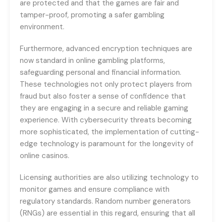
are protected and that the games are fair and
tamper-proof, promoting a safer gambling
environment.
Furthermore, advanced encryption techniques are
now standard in online gambling platforms,
safeguarding personal and financial information.
These technologies not only protect players from
fraud but also foster a sense of confidence that
they are engaging in a secure and reliable gaming
experience. With cybersecurity threats becoming
more sophisticated, the implementation of cutting-
edge technology is paramount for the longevity of
online casinos.
Licensing authorities are also utilizing technology to
monitor games and ensure compliance with
regulatory standards. Random number generators
(RNGs) are essential in this regard, ensuring that all