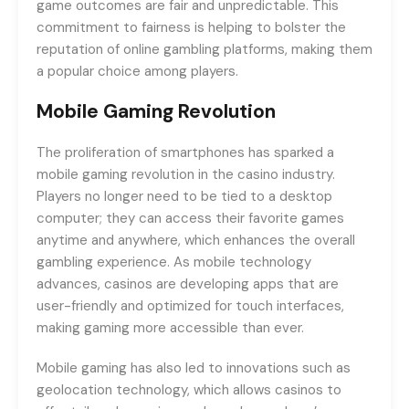
game outcomes are fair and unpredictable. This
commitment to fairness is helping to bolster the
reputation of online gambling platforms, making them
a popular choice among players.
Mobile Gaming Revolution
The proliferation of smartphones has sparked a
mobile gaming revolution in the casino industry.
Players no longer need to be tied to a desktop
computer; they can access their favorite games
anytime and anywhere, which enhances the overall
gambling experience. As mobile technology
advances, casinos are developing apps that are
user-friendly and optimized for touch interfaces,
making gaming more accessible than ever.
Mobile gaming has also led to innovations such as
geolocation technology, which allows casinos to