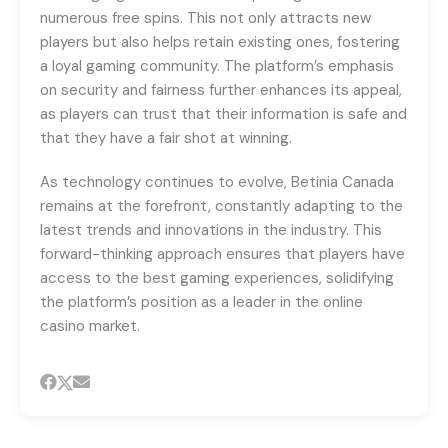
numerous free spins. This not only attracts new
players but also helps retain existing ones, fostering
a loyal gaming community. The platform’s emphasis
on security and fairness further enhances its appeal,
as players can trust that their information is safe and
that they have a fair shot at winning.
As technology continues to evolve, Betinia Canada
remains at the forefront, constantly adapting to the
latest trends and innovations in the industry. This
forward-thinking approach ensures that players have
access to the best gaming experiences, solidifying
the platform’s position as a leader in the online
casino market.