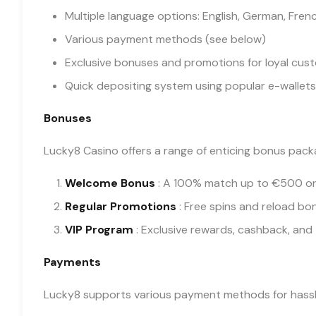
Multiple language options: English, German, Frenc
Various payment methods (see below)
Exclusive bonuses and promotions for loyal cus
Quick depositing system using popular e-wallets li
Bonuses
Lucky8 Casino offers a range of enticing bonus pack
Welcome Bonus
: A 100% match up to €500 on 
Regular Promotions
: Free spins and reload bo
VIP Program
: Exclusive rewards, cashback, an
Payments
Lucky8 supports various payment methods for hassl