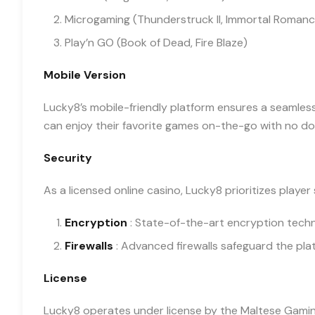
Microgaming (Thunderstruck II, Immortal Romanc
Play’n GO (Book of Dead, Fire Blaze)
Mobile Version
Lucky8’s mobile-friendly platform ensures a seamles
can enjoy their favorite games on-the-go with no d
Security
As a licensed online casino, Lucky8 prioritizes player 
Encryption
: State-of-the-art encryption techn
Firewalls
: Advanced firewalls safeguard the pl
License
Lucky8 operates under license by the Maltese Gam