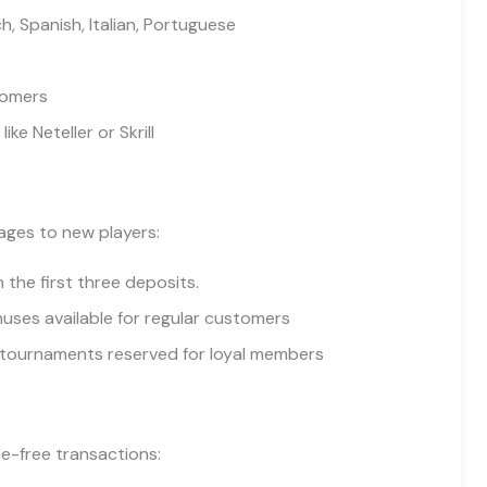
h, Spanish, Italian, Portuguese
tomers
ke Neteller or Skrill
ages to new players:
the first three deposits.
nuses available for regular customers
d tournaments reserved for loyal members
e-free transactions: