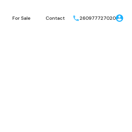
operties
For Rent
For Sale
Contact
For Sale
Contact
260977727020