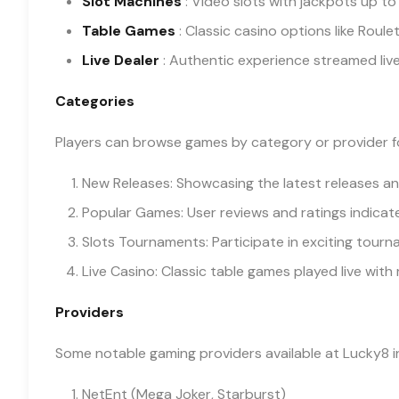
Slot Machines
: Video slots with jackpots up to 
Table Games
: Classic casino options like Roule
Live Dealer
: Authentic experience streamed liv
Categories
Players can browse games by category or provider fo
New Releases: Showcasing the latest releases and
Popular Games: User reviews and ratings indicat
Slots Tournaments: Participate in exciting tour
Live Casino: Classic table games played live with 
Providers
Some notable gaming providers available at Lucky8 i
NetEnt (Mega Joker, Starburst)