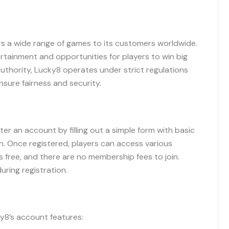
rs a wide range of games to its customers worldwide.
ertainment and opportunities for players to win big
uthority, Lucky8 operates under strict regulations
nsure fairness and security.
ter an account by filling out a simple form with basic
th. Once registered, players can access various
s free, and there are no membership fees to join.
uring registration.
y8’s account features: