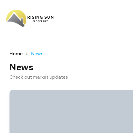
Home
News
News
Check out market updates