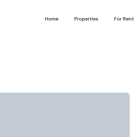
Home
Pr
Home
Properties
For Rent