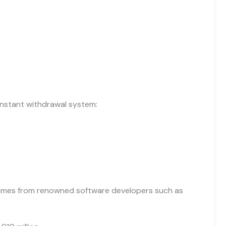
instant withdrawal system:
games from renowned software developers such as