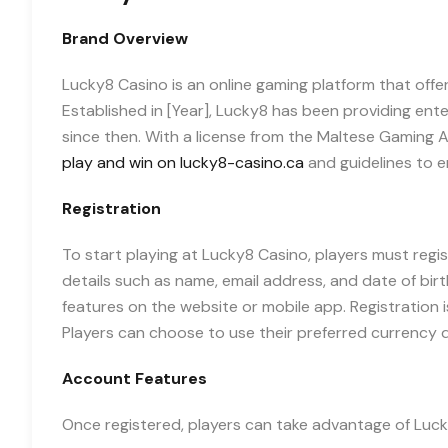
Brand Overview
Lucky8 Casino is an online gaming platform that offe
Established in [Year], Lucky8 has been providing ent
since then. With a license from the Maltese Gaming A
play and win on lucky8-casino.ca
and guidelines to e
Registration
To start playing at Lucky8 Casino, players must regis
details such as name, email address, and date of bir
features on the website or mobile app. Registration i
Players can choose to use their preferred currency d
Account Features
Once registered, players can take advantage of Luck