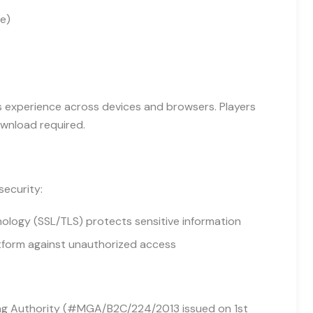
e)
s experience across devices and browsers. Players
ownload required.
security:
ology (SSL/TLS) protects sensitive information
atform against unauthorized access
ing Authority (#MGA/B2C/224/2013 issued on 1st