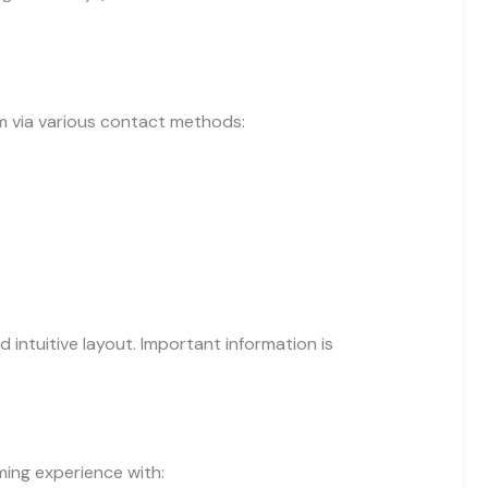
am via various contact methods:
 intuitive layout. Important information is
ming experience with: