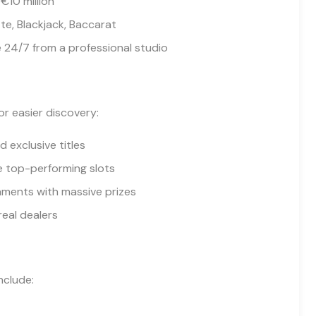
€10 million
tte, Blackjack, Baccarat
e 24/7 from a professional studio
r easier discovery:
 exclusive titles
e top-performing slots
naments with massive prizes
real dealers
nclude: