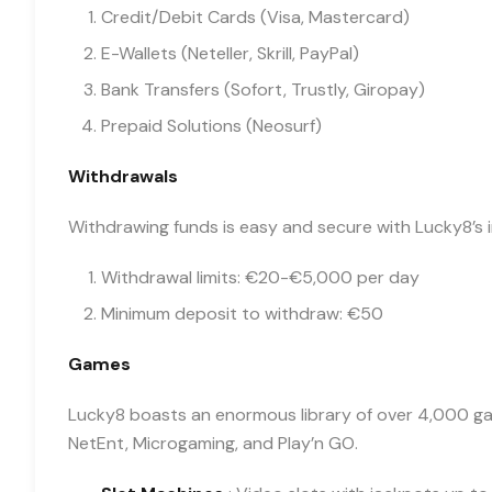
Credit/Debit Cards (Visa, Mastercard)
E-Wallets (Neteller, Skrill, PayPal)
Bank Transfers (Sofort, Trustly, Giropay)
Prepaid Solutions (Neosurf)
Withdrawals
Withdrawing funds is easy and secure with Lucky8’s 
Withdrawal limits: €20-€5,000 per day
Minimum deposit to withdraw: €50
Games
Lucky8 boasts an enormous library of over 4,000 
NetEnt, Microgaming, and Play’n GO.