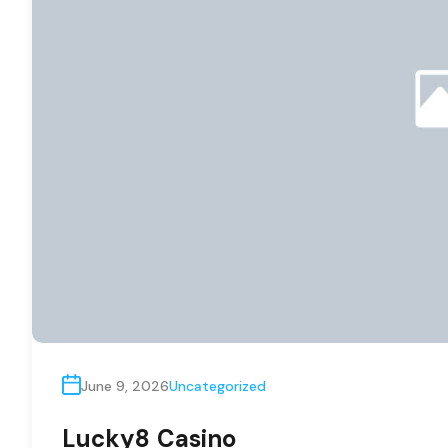
June 9, 2026
Uncategorized
Lucky8 Casino