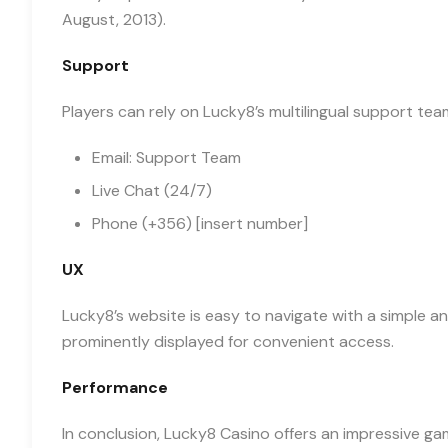
August, 2013).
Support
Players can rely on Lucky8’s multilingual support te
Email: Support Team
Live Chat (24/7)
Phone (+356) [insert number]
UX
Lucky8’s website is easy to navigate with a simple and
prominently displayed for convenient access.
Performance
In conclusion, Lucky8 Casino offers an impressive ga