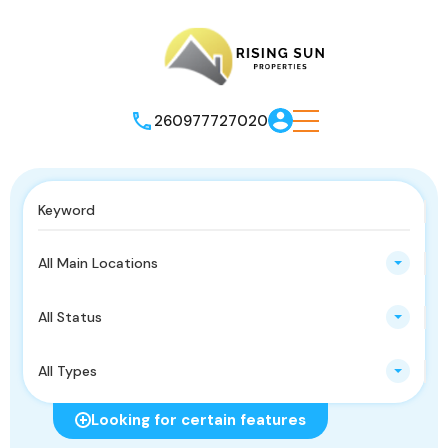
260977727020
All Main Locations
All Status
All Types
Looking for certain features