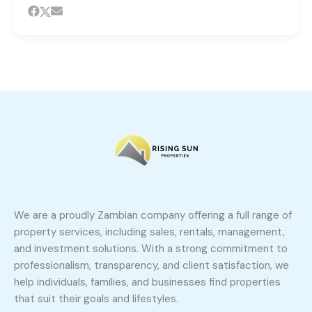
We are a proudly Zambian company offering a full range of
property services, including sales, rentals, management,
and investment solutions. With a strong commitment to
professionalism, transparency, and client satisfaction, we
help individuals, families, and businesses find properties
that suit their goals and lifestyles.