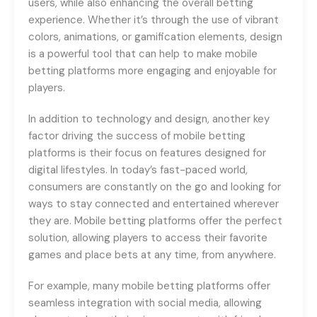
users, while also enhancing the overall betting
experience. Whether it’s through the use of vibrant
colors, animations, or gamification elements, design
is a powerful tool that can help to make mobile
betting platforms more engaging and enjoyable for
players.
In addition to technology and design, another key
factor driving the success of mobile betting
platforms is their focus on features designed for
digital lifestyles. In today’s fast-paced world,
consumers are constantly on the go and looking for
ways to stay connected and entertained wherever
they are. Mobile betting platforms offer the perfect
solution, allowing players to access their favorite
games and place bets at any time, from anywhere.
For example, many mobile betting platforms offer
seamless integration with social media, allowing