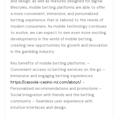
and design, as well as features designed for digital
lifestyles, mobile betting platforms are able to offer
a more convenient, immersive, and personalized
betting experience that is tailored to the needs of
modern consumers. As mobile technology continues
to evolve, we can expect to see even more exciting
developments in the world of mobile betting,
creating new opportunities for growth and innovation
in the gambling industry.
Key benefits of mobile betting platforms: –
Convenient access to betting services on the go –
Immersive and engaging betting experiences
https://casoola-casino-nz.com/about/
–
Personalized recommendations and promotions –
Social integration with friends and the betting
community – Seamless user experience with
intuitive interfaces and design.