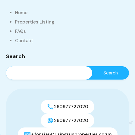
Home
Properties Listing
FAQs
Contact
Search
260977727020
260977727020
alfonsias@risingsunproperties.co.zm