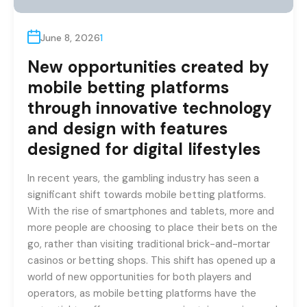
June 8, 2026
1
New opportunities created by
mobile betting platforms
through innovative technology
and design with features
designed for digital lifestyles
In recent years, the gambling industry has seen a
significant shift towards mobile betting platforms.
With the rise of smartphones and tablets, more and
more people are choosing to place their bets on the
go, rather than visiting traditional brick-and-mortar
casinos or betting shops. This shift has opened up a
world of new opportunities for both players and
operators, as mobile betting platforms have the