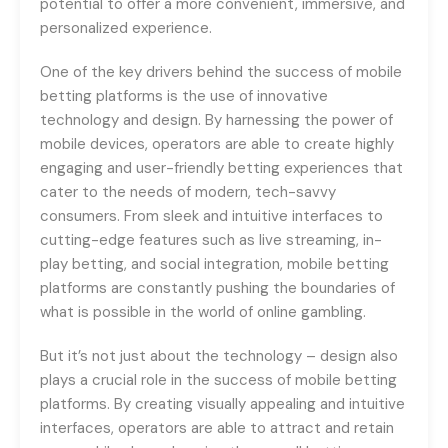
potential to offer a more convenient, immersive, and
personalized experience.
One of the key drivers behind the success of mobile
betting platforms is the use of innovative
technology and design. By harnessing the power of
mobile devices, operators are able to create highly
engaging and user-friendly betting experiences that
cater to the needs of modern, tech-savvy
consumers. From sleek and intuitive interfaces to
cutting-edge features such as live streaming, in-
play betting, and social integration, mobile betting
platforms are constantly pushing the boundaries of
what is possible in the world of online gambling.
But it’s not just about the technology – design also
plays a crucial role in the success of mobile betting
platforms. By creating visually appealing and intuitive
interfaces, operators are able to attract and retain