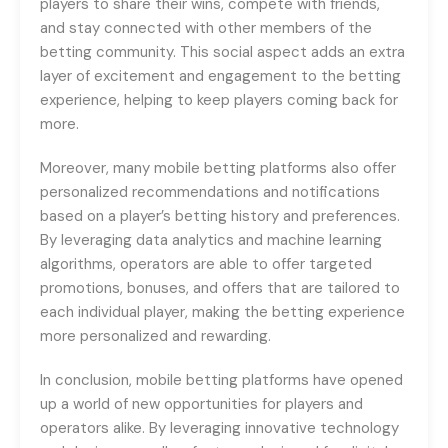
players to share their wins, compete with friends,
and stay connected with other members of the
betting community. This social aspect adds an extra
layer of excitement and engagement to the betting
experience, helping to keep players coming back for
more.
Moreover, many mobile betting platforms also offer
personalized recommendations and notifications
based on a player’s betting history and preferences.
By leveraging data analytics and machine learning
algorithms, operators are able to offer targeted
promotions, bonuses, and offers that are tailored to
each individual player, making the betting experience
more personalized and rewarding.
In conclusion, mobile betting platforms have opened
up a world of new opportunities for players and
operators alike. By leveraging innovative technology