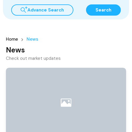
Advance Search
Search
Home
News
News
Check out market updates