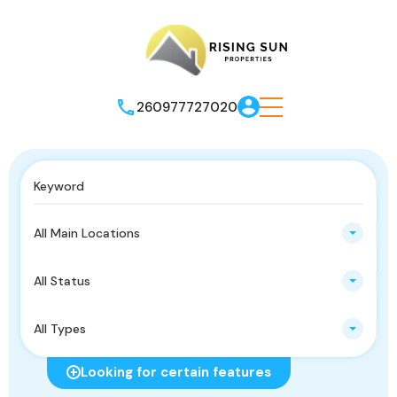
260977727020
All Main Locations
All Status
All Types
Looking for certain features