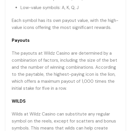
Low-value symbols: A, K, Q, J
Each symbol has its own payout value, with the high-
value icons offering the most significant rewards.
Payouts
The payouts at Wildz Casino are determined by a
combination of factors, including the size of the bet
and the number of winning combinations. According
to the paytable, the highest-paying icon is the lion,
which offers a maximum payout of 1,000 times the
initial stake for five in a row.
WILDS
Wilds at Wildz Casino can substitute any regular
symbol on the reels, except for scatters and bonus
symbols. This means that wilds can help create