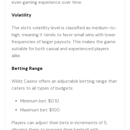
even gaming experience over time.
Volatility
The slot’s volatility level is classified as medium-to-
high, meaning it tends to favor small wins with lower
frequencies of larger payouts. This makes the game
suitable for both casual and experienced players
alike.
Betting Range
Wildz Casino offers an adjustable betting range that
caters to all types of budgets:
Minimum bet: $0.10
Maximum bet: $100
Players can adjust their bets in increments of 5,
allowing them to manage their bankroll with