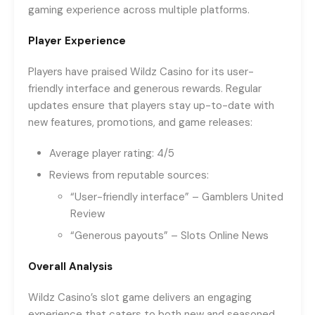
gaming experience across multiple platforms.
Player Experience
Players have praised Wildz Casino for its user-
friendly interface and generous rewards. Regular
updates ensure that players stay up-to-date with
new features, promotions, and game releases:
Average player rating: 4/5
Reviews from reputable sources:
“User-friendly interface” – Gamblers United
Review
“Generous payouts” – Slots Online News
Overall Analysis
Wildz Casino’s slot game delivers an engaging
experience that caters to both new and seasoned