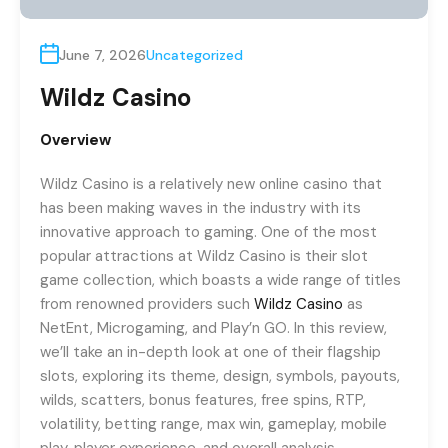
June 7, 2026
Uncategorized
Wildz Casino
Overview
Wildz Casino is a relatively new online casino that
has been making waves in the industry with its
innovative approach to gaming. One of the most
popular attractions at Wildz Casino is their slot
game collection, which boasts a wide range of titles
from renowned providers such
Wildz Casino
as
NetEnt, Microgaming, and Play’n GO. In this review,
we’ll take an in-depth look at one of their flagship
slots, exploring its theme, design, symbols, payouts,
wilds, scatters, bonus features, free spins, RTP,
volatility, betting range, max win, gameplay, mobile