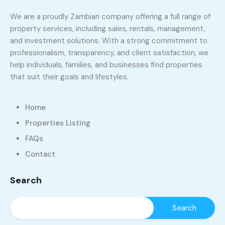
We are a proudly Zambian company offering a full range of
property services, including sales, rentals, management,
and investment solutions. With a strong commitment to
professionalism, transparency, and client satisfaction, we
help individuals, families, and businesses find properties
that suit their goals and lifestyles.
Home
Properties Listing
FAQs
Contact
Search