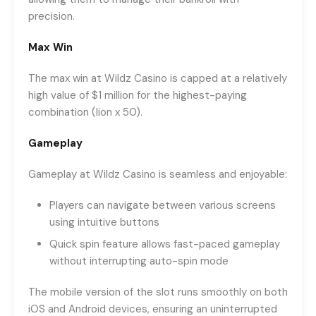
precision.
Max Win
The max win at Wildz Casino is capped at a relatively
high value of $1 million for the highest-paying
combination (lion x 50).
Gameplay
Gameplay at Wildz Casino is seamless and enjoyable:
Players can navigate between various screens
using intuitive buttons
Quick spin feature allows fast-paced gameplay
without interrupting auto-spin mode
The mobile version of the slot runs smoothly on both
iOS and Android devices, ensuring an uninterrupted