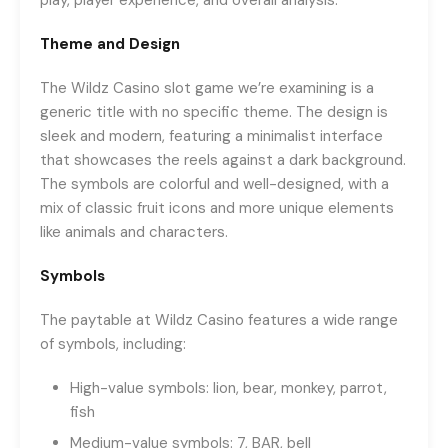
play, player experience, and overall analysis.
Theme and Design
The Wildz Casino slot game we’re examining is a
generic title with no specific theme. The design is
sleek and modern, featuring a minimalist interface
that showcases the reels against a dark background.
The symbols are colorful and well-designed, with a
mix of classic fruit icons and more unique elements
like animals and characters.
Symbols
The paytable at Wildz Casino features a wide range
of symbols, including:
High-value symbols: lion, bear, monkey, parrot,
fish
Medium-value symbols: 7, BAR, bell