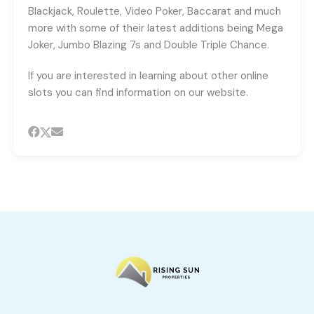
Blackjack, Roulette, Video Poker, Baccarat and much
more with some of their latest additions being Mega
Joker, Jumbo Blazing 7s and Double Triple Chance.
If you are interested in learning about other online
slots you can find information on our website.