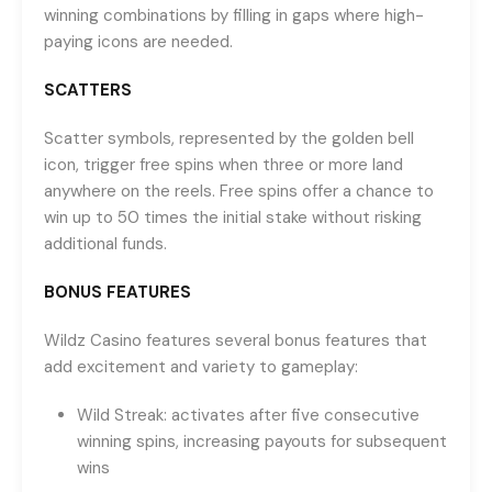
winning combinations by filling in gaps where high-
paying icons are needed.
SCATTERS
Scatter symbols, represented by the golden bell
icon, trigger free spins when three or more land
anywhere on the reels. Free spins offer a chance to
win up to 50 times the initial stake without risking
additional funds.
BONUS FEATURES
Wildz Casino features several bonus features that
add excitement and variety to gameplay:
Wild Streak: activates after five consecutive
winning spins, increasing payouts for subsequent
wins