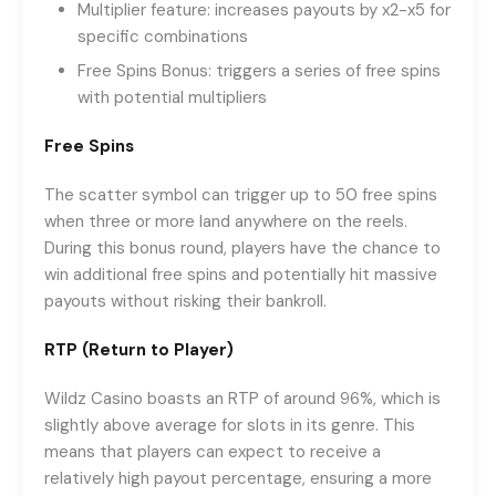
Multiplier feature: increases payouts by x2-x5 for
specific combinations
Free Spins Bonus: triggers a series of free spins
with potential multipliers
Free Spins
The scatter symbol can trigger up to 50 free spins
when three or more land anywhere on the reels.
During this bonus round, players have the chance to
win additional free spins and potentially hit massive
payouts without risking their bankroll.
RTP (Return to Player)
Wildz Casino boasts an RTP of around 96%, which is
slightly above average for slots in its genre. This
means that players can expect to receive a
relatively high payout percentage, ensuring a more