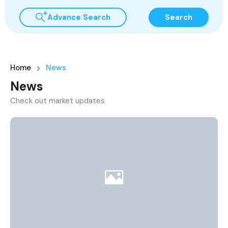
Advance Search
Search
Home
News
News
Check out market updates