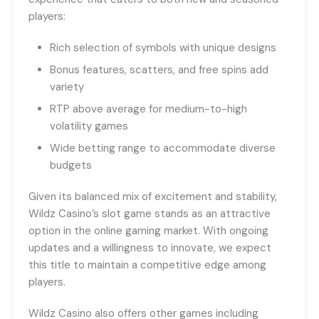
players:
Rich selection of symbols with unique designs
Bonus features, scatters, and free spins add
variety
RTP above average for medium-to-high
volatility games
Wide betting range to accommodate diverse
budgets
Given its balanced mix of excitement and stability,
Wildz Casino’s slot game stands as an attractive
option in the online gaming market. With ongoing
updates and a willingness to innovate, we expect
this title to maintain a competitive edge among
players.
Wildz Casino also offers other games including