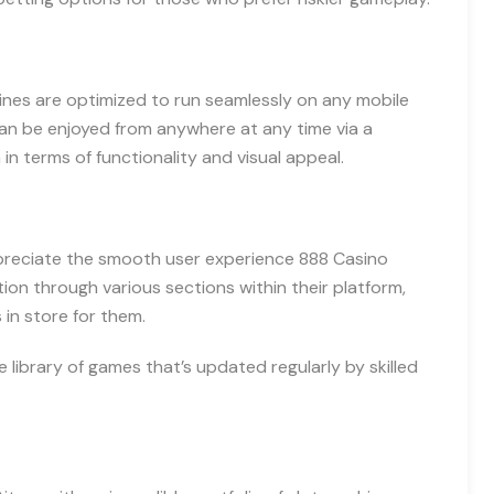
hines are optimized to run seamlessly on any mobile
can be enjoyed from anywhere at any time via a
in terms of functionality and visual appeal.
appreciate the smooth user experience 888 Casino
tion through various sections within their platform,
 in store for them.
library of games that’s updated regularly by skilled