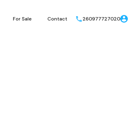
operties
For Rent
For Sale
Contact
For Sale
Contact
260977727020