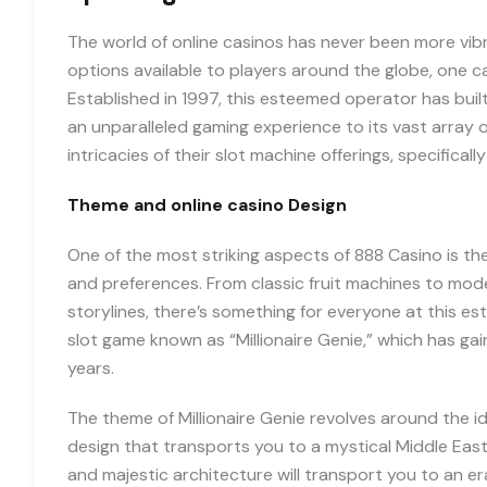
The world of online casinos has never been more vibra
options available to players around the globe, one c
Established in 1997, this esteemed operator has buil
an unparalleled gaming experience to its vast array of
intricacies of their slot machine offerings, specifical
Theme and
online casino
Design
One of the most striking aspects of 888 Casino is the
and preferences. From classic fruit machines to mod
storylines, there’s something for everyone at this est
slot game known as “Millionaire Genie,” which has g
years.
The theme of Millionaire Genie revolves around the id
design that transports you to a mystical Middle Easte
and majestic architecture will transport you to an 