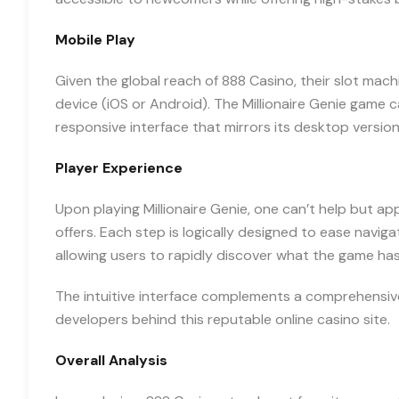
Mobile Play
Given the global reach of 888 Casino, their slot mac
device (iOS or Android). The Millionaire Genie game 
responsive interface that mirrors its desktop version 
Player Experience
Upon playing Millionaire Genie, one can’t help but 
offers. Each step is logically designed to ease naviga
allowing users to rapidly discover what the game has
The intuitive interface complements a comprehensive 
developers behind this reputable online casino site.
Overall Analysis