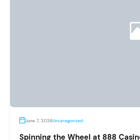
June 7, 2026
Uncategorized
Spinning the Wheel at 888 Casin