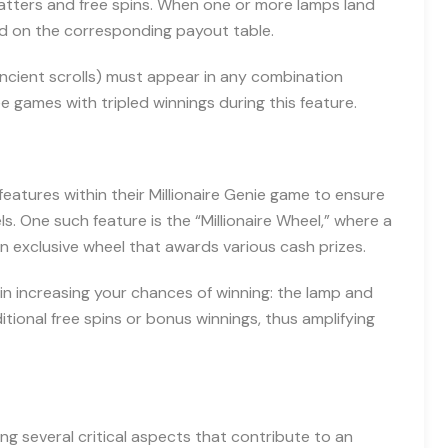
catters and free spins. When one or more lamps land
sed on the corresponding payout table.
(ancient scrolls) must appear in any combination
ee games with tripled winnings during this feature.
eatures within their Millionaire Genie game to ensure
vels. One such feature is the “Millionaire Wheel,” where a
an exclusive wheel that awards various cash prizes.
 in increasing your chances of winning: the lamp and
tional free spins or bonus winnings, thus amplifying
g several critical aspects that contribute to an