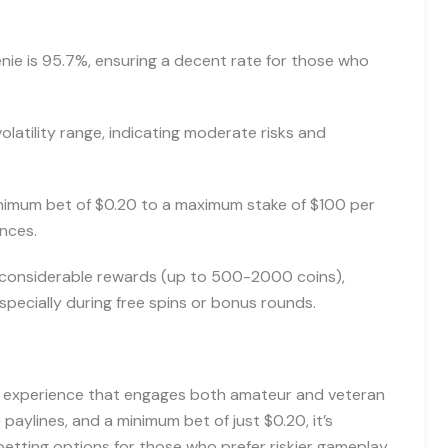
enie is 95.7%, ensuring a decent rate for those who
olatility range, indicating moderate risks and
nimum bet of $0.20 to a maximum stake of $100 per
ences.
 considerable rewards (up to 500-2000 coins),
especially during free spins or bonus rounds.
ve experience that engages both amateur and veteran
 paylines, and a minimum bet of just $0.20, it’s
etting options for those who prefer riskier gameplay.