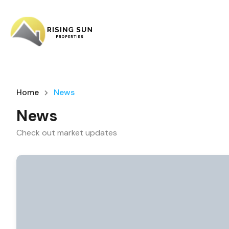
Home
News
News
Check out market updates