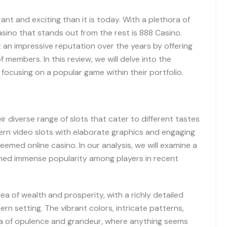
nt and exciting than it is today. With a plethora of
asino that stands out from the rest is 888 Casino.
t an impressive reputation over the years by offering
 members. In this review, we will delve into the
ly focusing on a popular game within their portfolio.
ir diverse range of slots that cater to different tastes
ern video slots with elaborate graphics and engaging
eemed online casino. In our analysis, we will examine a
ained immense popularity among players in recent
ea of wealth and prosperity, with a richly detailed
rn setting. The vibrant colors, intricate patterns,
era of opulence and grandeur, where anything seems