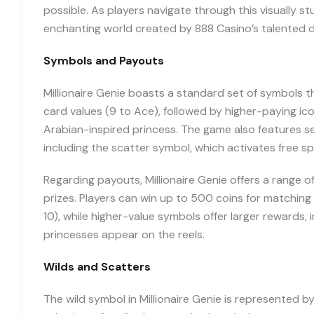
possible. As players navigate through this visually s
enchanting world created by 888 Casino’s talented 
Symbols and Payouts
Millionaire Genie boasts a standard set of symbols t
card values (9 to Ace), followed by higher-paying ico
Arabian-inspired princess. The game also features se
including the scatter symbol, which activates free sp
Regarding payouts, Millionaire Genie offers a range 
prizes. Players can win up to 500 coins for matchin
10), while higher-value symbols offer larger rewards,
princesses appear on the reels.
Wilds and Scatters
The wild symbol in Millionaire Genie is represented b