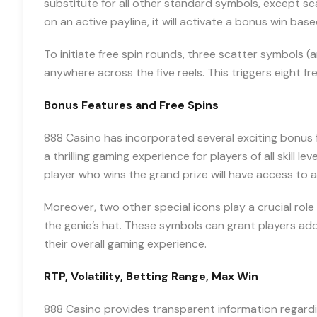
substitute for all other standard symbols, except s
on an active payline, it will activate a bonus win ba
To initiate free spin rounds, three scatter symbols 
anywhere across the five reels. This triggers eight fr
Bonus Features and Free Spins
888 Casino has incorporated several exciting bonus f
a thrilling gaming experience for players of all skill le
player who wins the grand prize will have access to 
Moreover, two other special icons play a crucial role
the genie’s hat. These symbols can grant players addi
their overall gaming experience.
RTP, Volatility, Betting Range, Max Win
888 Casino provides transparent information regardin