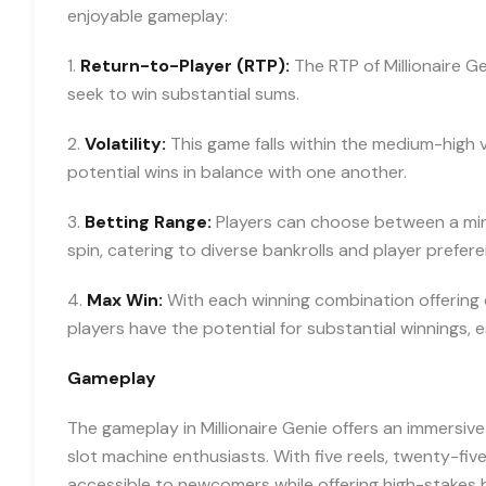
enjoyable gameplay:
1.
Return-to-Player (RTP):
The RTP of Millionaire G
seek to win substantial sums.
2.
Volatility:
This game falls within the medium-high v
potential wins in balance with one another.
3.
Betting Range:
Players can choose between a mi
spin, catering to diverse bankrolls and player prefer
4.
Max Win:
With each winning combination offering
players have the potential for substantial winnings, 
Gameplay
The gameplay in Millionaire Genie offers an immersi
slot machine enthusiasts. With five reels, twenty-five
accessible to newcomers while offering high-stakes b