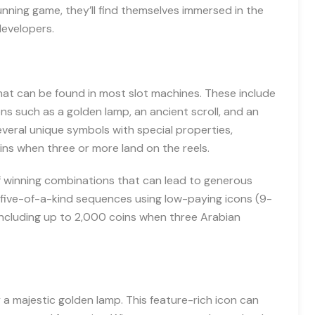
tunning game, they’ll find themselves immersed in the
developers.
hat can be found in most slot machines. These include
ns such as a golden lamp, an ancient scroll, and an
veral unique symbols with special properties,
ins when three or more land on the reels.
of winning combinations that can lead to generous
g five-of-a-kind sequences using low-paying icons (9-
 including up to 2,000 coins when three Arabian
y a majestic golden lamp. This feature-rich icon can