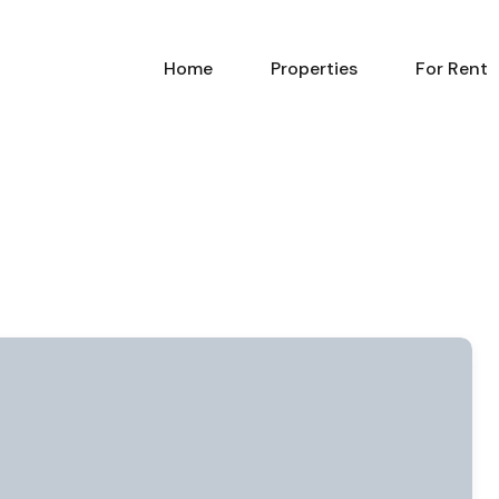
Home
Pr
Home
Properties
For Rent