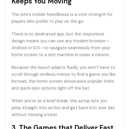
Keeps You Moving
The site’s mobile friendliness is a core strength for
players who prefer to play on the go.
There is no dedicated app, but the responsive
design means you can use any modern browser—
Android or iOS—to navigate seamlessly from your
home screen to a slot machine in under a minute.
Because the layout adapts fluidly, you won’t have to
scroll through endless menus to find a game you like.
Instead, the home screen showcases popular titles
and quick‑spin options right off the bat.
When you’re on a brief break, this setup lets you
jump straight into action and get back into your day
without missing a beat.
3. The Games that Deliver Fast