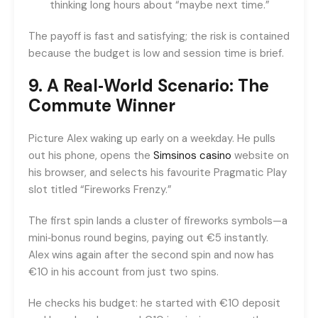
thinking long hours about “maybe next time.”
The payoff is fast and satisfying; the risk is contained
because the budget is low and session time is brief.
9. A Real‑World Scenario: The
Commute Winner
Picture Alex waking up early on a weekday. He pulls
out his phone, opens the
Simsinos casino
website on
his browser, and selects his favourite Pragmatic Play
slot titled “Fireworks Frenzy.”
The first spin lands a cluster of fireworks symbols—a
mini‑bonus round begins, paying out €5 instantly.
Alex wins again after the second spin and now has
€10 in his account from just two spins.
He checks his budget: he started with €10 deposit