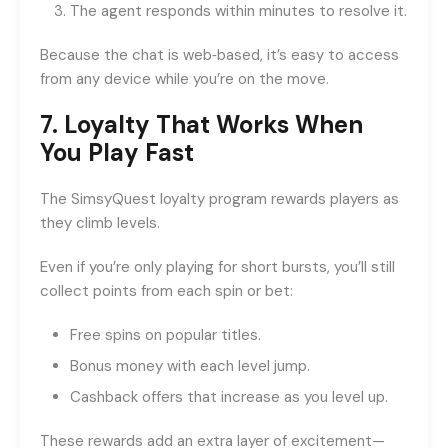
The agent responds within minutes to resolve it.
Because the chat is web‑based, it’s easy to access
from any device while you’re on the move.
7. Loyalty That Works When
You Play Fast
The SimsyQuest loyalty program rewards players as
they climb levels.
Even if you’re only playing for short bursts, you’ll still
collect points from each spin or bet:
Free spins on popular titles.
Bonus money with each level jump.
Cashback offers that increase as you level up.
These rewards add an extra layer of excitement—