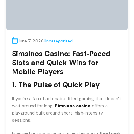
June 7, 2026
Uncategorized
Simsinos Casino: Fast‑Paced
Slots and Quick Wins for
Mobile Players
1. The Pulse of Quick Play
If you’re a fan of adrenaline‑filled gaming that doesn’t
wait around for long,
Simsinos casino
offers a
playground built around short, high‑intensity
sessions.
Imagine hopping on your phone during a coffee break