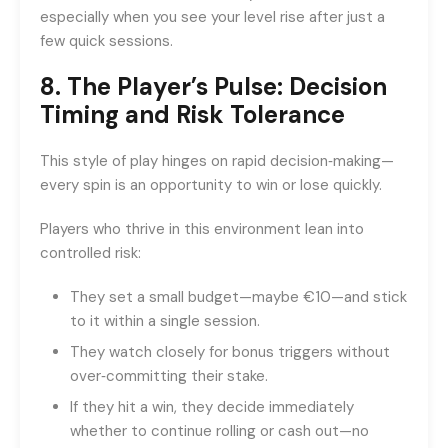
especially when you see your level rise after just a
few quick sessions.
8. The Player’s Pulse: Decision
Timing and Risk Tolerance
This style of play hinges on rapid decision‑making—
every spin is an opportunity to win or lose quickly.
Players who thrive in this environment lean into
controlled risk:
They set a small budget—maybe €10—and stick
to it within a single session.
They watch closely for bonus triggers without
over‑committing their stake.
If they hit a win, they decide immediately
whether to continue rolling or cash out—no