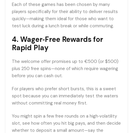
Each of these games has been chosen by many
players specifically for their ability to deliver results
quickly—making them ideal for those who want to
test luck during a lunch break or while commuting.
4. Wager‑Free Rewards for
Rapid Play
The welcome offer promises up to €500 (or $500)
plus 250 free spins—none of which require wagering
before you can cash out.
For players who prefer short bursts, this is a sweet
spot because you can immediately test the waters
without committing real money first.
You might spin a few free rounds on a high‑volatility
slot, see how often you hit big pays, and then decide
whether to deposit a small amount—say the