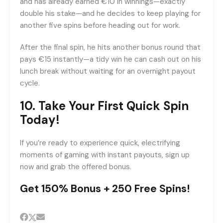
and has already earned €10 in winnings—exactly
double his stake—and he decides to keep playing for
another five spins before heading out for work.
After the final spin, he hits another bonus round that
pays €15 instantly—a tidy win he can cash out on his
lunch break without waiting for an overnight payout
cycle.
10. Take Your First Quick Spin
Today!
If you’re ready to experience quick, electrifying
moments of gaming with instant payouts, sign up
now and grab the offered bonus.
Get 150% Bonus + 250 Free Spins!