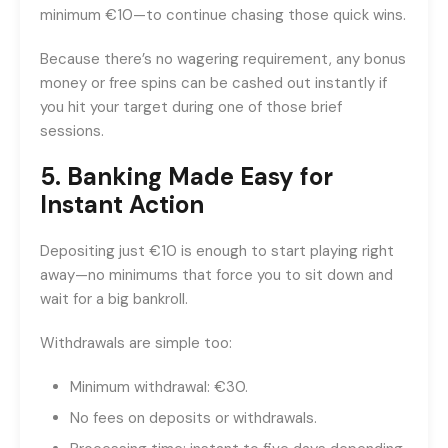
minimum €10—to continue chasing those quick wins.
Because there’s no wagering requirement, any bonus
money or free spins can be cashed out instantly if
you hit your target during one of those brief
sessions.
5. Banking Made Easy for
Instant Action
Depositing just €10 is enough to start playing right
away—no minimums that force you to sit down and
wait for a big bankroll.
Withdrawals are simple too:
Minimum withdrawal: €30.
No fees on deposits or withdrawals.