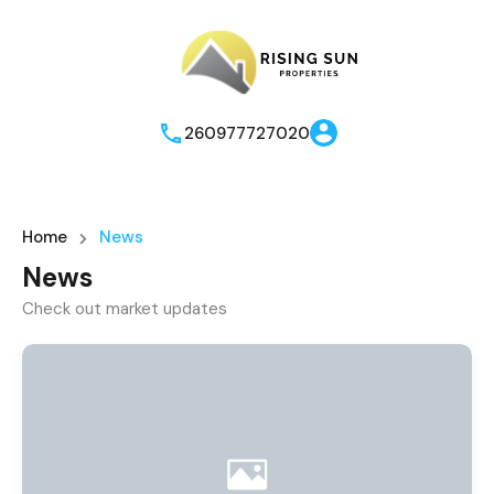
260977727020
Home
News
News
Check out market updates