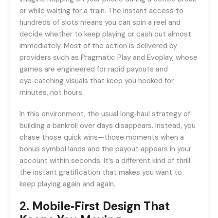
or while waiting for a train. The instant access to
hundreds of slots means you can spin a reel and
decide whether to keep playing or cash out almost
immediately. Most of the action is delivered by
providers such as Pragmatic Play and Evoplay, whose
games are engineered for rapid payouts and
eye‑catching visuals that keep you hooked for
minutes, not hours.
In this environment, the usual long‑haul strategy of
building a bankroll over days disappears. Instead, you
chase those quick wins—those moments when a
bonus symbol lands and the payout appears in your
account within seconds. It’s a different kind of thrill:
the instant gratification that makes you want to
keep playing again and again.
2. Mobile‑First Design That