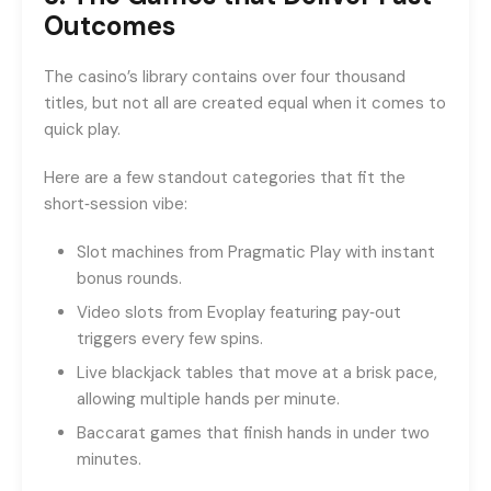
Outcomes
The casino’s library contains over four thousand
titles, but not all are created equal when it comes to
quick play.
Here are a few standout categories that fit the
short‑session vibe:
Slot machines from Pragmatic Play with instant
bonus rounds.
Video slots from Evoplay featuring pay‑out
triggers every few spins.
Live blackjack tables that move at a brisk pace,
allowing multiple hands per minute.
Baccarat games that finish hands in under two
minutes.