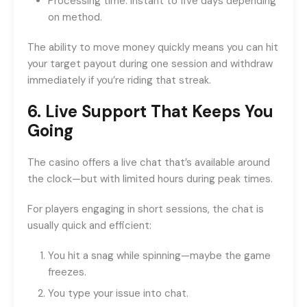
Processing time: instant to five days depending
on method.
The ability to move money quickly means you can hit
your target payout during one session and withdraw
immediately if you’re riding that streak.
6. Live Support That Keeps You
Going
The casino offers a live chat that’s available around
the clock—but with limited hours during peak times.
For players engaging in short sessions, the chat is
usually quick and efficient:
You hit a snag while spinning—maybe the game
freezes.
You type your issue into chat.