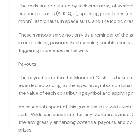
The reels are populated by a diverse array of symbols
encounter cards (A, K, Q, J), sparkling gemstones (e
moon), astronauts in space suits, and the iconic cr
These symbols serve not only as a reminder of the ga
in determining payouts. Each winning combination yi
triggering more substantial wins.
Payouts
The payout structure for Moonbet Casino is based on
awarded according to the specific symbol combinatio
the value of each contributing symbol and applying r
An essential aspect of this game lies in its wild sym
suits. Wilds can substitute for any standard symbol 
thereby greatly enhancing potential payouts and ope
prizes.