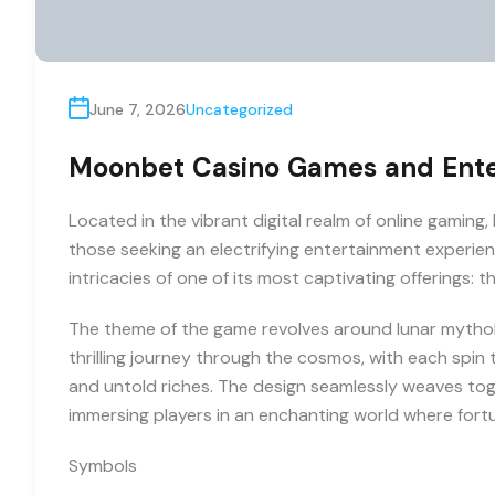
June 7, 2026
Uncategorized
Moonbet Casino Games and Ente
Located in the vibrant digital realm of online gamin
those seeking an electrifying entertainment experie
intricacies of one of its most captivating offerings: 
The theme of the game revolves around lunar mytholo
thrilling journey through the cosmos, with each spin
and untold riches. The design seamlessly weaves tog
immersing players in an enchanting world where fort
Symbols