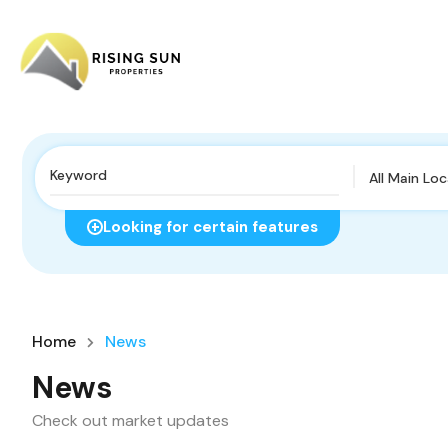
All Main Lo
Looking for certain features
Home
News
News
Check out market updates