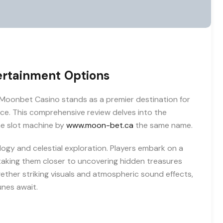
rtainment Options
g, Moonbet Casino stands as a premier destination for
nce. This comprehensive review delves into the
the slot machine by
www.moon-bet.ca
the same name.
gy and celestial exploration. Players embark on a
 taking them closer to uncovering hidden treasures
ether striking visuals and atmospheric sound effects,
unes await.