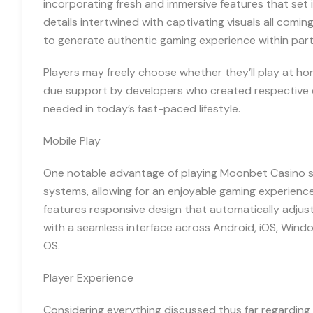
incorporating fresh and immersive features that set it
details intertwined with captivating visuals all comin
to generate authentic gaming experience within part
Players may freely choose whether they’ll play at ho
due support by developers who created respective com
needed in today’s fast-paced lifestyle.
Mobile Play
One notable advantage of playing Moonbet Casino slot
systems, allowing for an enjoyable gaming experienc
features responsive design that automatically adjust
with a seamless interface across Android, iOS, Windo
OS.
Player Experience
Considering everything discussed thus far regarding