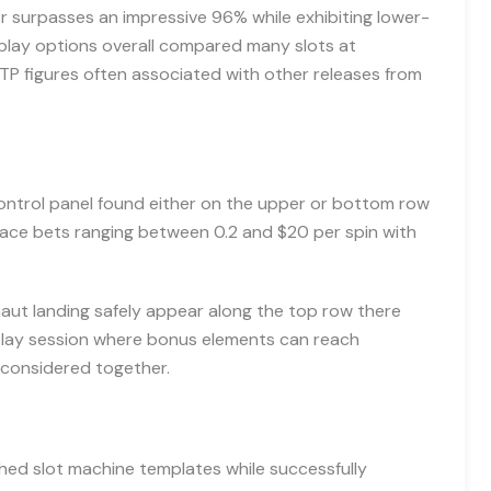
 or surpasses an impressive 96% while exhibiting lower-
play options overall compared many slots at
RTP figures often associated with other releases from
control panel found either on the upper or bottom row
place bets ranging between 0.2 and $20 per spin with
naut landing safely appear along the top row there
play session where bonus elements can reach
 considered together.
hed slot machine templates while successfully