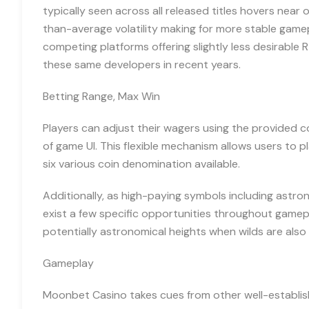
typically seen across all released titles hovers near
than-average volatility making for more stable game
competing platforms offering slightly less desirable 
these same developers in recent years.
Betting Range, Max Win
Players can adjust their wagers using the provided 
of game UI. This flexible mechanism allows users to 
six various coin denomination available.
Additionally, as high-paying symbols including astro
exist a few specific opportunities throughout game
potentially astronomical heights when wilds are also
Gameplay
Moonbet Casino takes cues from other well-establis