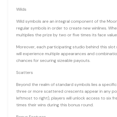
Wilds
Wild symbols are an integral component of the Moonb
regular symbols in order to create new winlines. When
multiplies the prize by two or five times its face value
Moreover, each participating studio behind this slot m
will experience multiple appearances and combinatio
chances for securing sizeable payouts.
Scatters
Beyond the realm of standard symbols lies a specifi
three or more scattered crescents appear in any posi
leftmost to right), players will unlock access to six f
times their wins during this bonus round.
Bonus Features