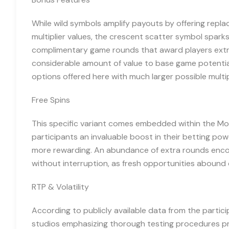
While wild symbols amplify payouts by offering rep
multiplier values, the crescent scatter symbol spar
complimentary game rounds that award players extr
considerable amount of value to base game potential
options offered here with much larger possible multipl
Free Spins
This specific variant comes embedded within the Moo
participants an invaluable boost in their betting po
more rewarding. An abundance of extra rounds encou
without interruption, as fresh opportunities abound 
RTP & Volatility
According to publicly available data from the particip
studios emphasizing thorough testing procedures pr