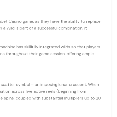
et Casino game, as they have the ability to replace
 a Wild is part of a successful combination, it
.
achine has skillfully integrated wilds so that players
ns throughout their game session, offering ample
c scatter symbol – an imposing lunar crescent. When
tion across five active reels (beginning from
ree spins, coupled with substantial multipliers up to 20