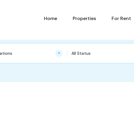
Home
Pr
Home
Properties
For Rent
cations
All Status