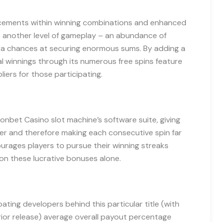
lacements within winning combinations and enhanced
ks another level of gameplay – an abundance of
a chances at securing enormous sums. By adding a
 winnings through its numerous free spins feature
iers for those participating.
nbet Casino slot machine’s software suite, giving
wer and therefore making each consecutive spin far
rages players to pursue their winning streaks
on these lucrative bonuses alone.
ating developers behind this particular title (with
ior release) average overall payout percentage