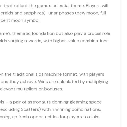
 that reflect the game’s celestial theme. Players will
meralds and sapphires), lunar phases (new moon, full
escent moon symbol.
me’s thematic foundation but also play a crucial role
elds varying rewards, with higher-value combinations
 the traditional slot machine format, with players
ns they achieve. Wins are calculated by multiplying
elevant multipliers or bonuses.
bols – a pair of astronauts donning gleaming space
(excluding Scatters) within winning combinations,
ning up fresh opportunities for players to claim