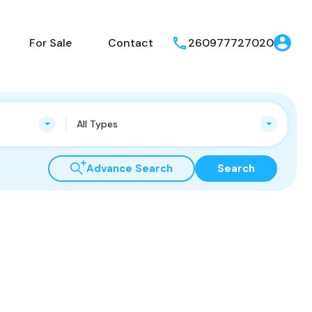
operties
For Rent
For Sale
Contact
For Sale
Contact
260977727020
All Types
Advance Search
Search