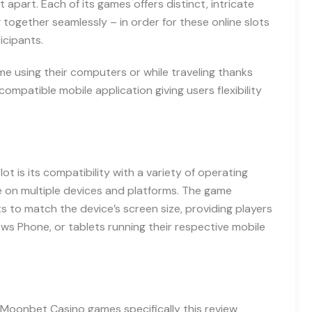
 apart. Each of its games offers distinct, intricate
g together seamlessly – in order for these online slots
icipants.
me using their computers or while traveling thanks
patible mobile application giving users flexibility
 is its compatibility with a variety of operating
e on multiple devices and platforms. The game
s to match the device’s screen size, providing players
ws Phone, or tablets running their respective mobile
 Moonbet Casino games specifically this review