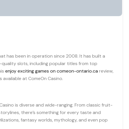
at has been in operation since 2008. It has built a
-quality slots, including popular titles from top
his
enjoy exciting games on comeon-ontario.ca
review,
ngs available at ComeOn Casino.
sino is diverse and wide-ranging. From classic fruit-
torylines, there’s something for every taste and
ilizations, fantasy worlds, mythology, and even pop