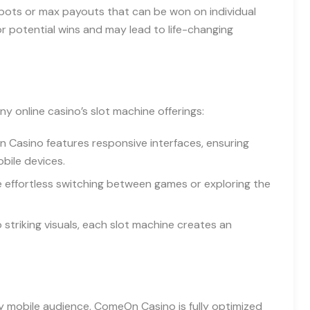
ots or max payouts that can be won on individual
or potential wins and may lead to life-changing
any online casino’s slot machine offerings:
 Casino features responsive interfaces, ensuring
ile devices.
te effortless switching between games or exploring the
 striking visuals, each slot machine creates an
y mobile audience, ComeOn Casino is fully optimized