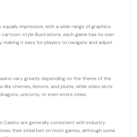
equally impressive, with a wide range of graphics
o cartoon-style illustrations, each game has its own
ly, making it easy for players to navigate and adjust
asino vary greatly depending on the theme of the
ns like cherries, lemons, and plums, while video slots
agons, unicorns, or even entire cities.
 Casino are generally consistent with industry
imes their initial bet on most games, although some