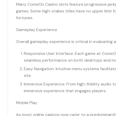
Many ComeOn Casino slots feature progressive jackp
games. Some high-stakes titles have no upper limit f
fortunes.
Gameplay Experience
Overall gameplay experience is critical in evaluating 
Responsive User Interface: Each game at ComeOn
seamless performance on both desktops and mob
Easy Navigation: Intuitive menu systems facilita
site.
Immersive Experience: From high-fidelity audio to
immersive experience that engages players.
Mobile Play
As most online casinos now cater to a predominantl