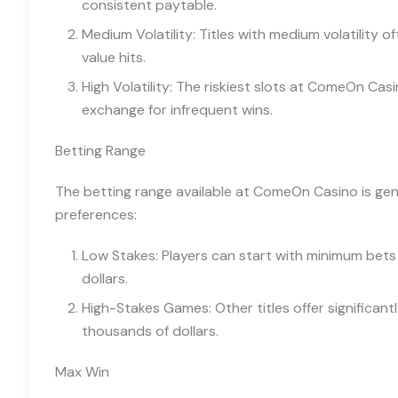
consistent paytable.
Medium Volatility: Titles with medium volatility
value hits.
High Volatility: The riskiest slots at ComeOn Casi
exchange for infrequent wins.
Betting Range
The betting range available at ComeOn Casino is ge
preferences:
Low Stakes: Players can start with minimum bets
dollars.
High-Stakes Games: Other titles offer significantl
thousands of dollars.
Max Win