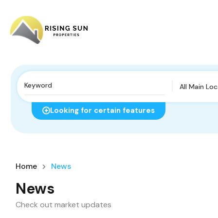
All Main Lo
Looking for certain features
Home
News
News
Check out market updates