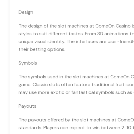
Design
The design of the slot machines at ComeOn Casino is 
styles to suit different tastes. From 3D animations t
unique visual identity. The interfaces are user-friend
their betting options.
Symbols
The symbols used in the slot machines at ComeOn C
game. Classic slots often feature traditional fruit ico
may use more exotic or fantastical symbols such as dr
Payouts
The payouts offered by the slot machines at ComeOn
standards. Players can expect to win between 2-10 t