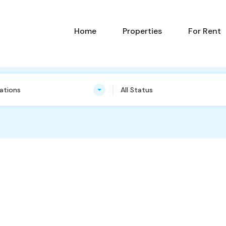
Home
Pr
Home
Properties
For Rent
cations
All Status