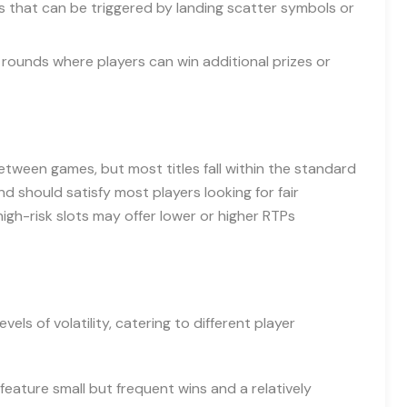
s that can be triggered by landing scatter symbols or
 rounds where players can win additional prizes or
tween games, but most titles fall within the standard
d should satisfy most players looking for fair
igh-risk slots may offer lower or higher RTPs
ls of volatility, catering to different player
y feature small but frequent wins and a relatively