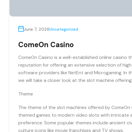
June 7, 2026
Uncategorized
ComeOn Casino
ComeOn Casino is a well-established online casino th
reputation for offering an extensive selection of high
software providers like NetEnt and Microgaming. In t
we will take a closer look at the slot machine offeri
Theme
The theme of the slot machines offered by ComeOn Ca
themed games to modern video slots with intricate s
preference. Some popular themes include ancient civ
culture icons like movie franchises and TV shows.