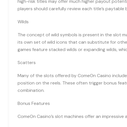
high-risk titles may offer much higher payout poten
players should carefully review each title’s paytable 
Wilds
The concept of wild symbols is present in the slot 
its own set of wild icons that can substitute for ot
games feature stacked wilds or expanding wilds, whic
Scatters
Many of the slots offered by ComeOn Casino include 
position on the reels. These often trigger bonus feat
combination.
Bonus Features
ComeOn Casino’s slot machines offer an impressive ar