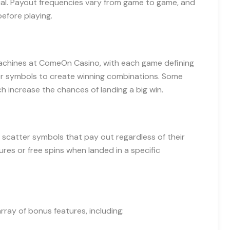
tial. Payout frequencies vary from game to game, and
before playing.
machines at ComeOn Casino, with each game defining
her symbols to create winning combinations. Some
h increase the chances of landing a big win.
scatter symbols that pay out regardless of their
ures or free spins when landed in a specific
ray of bonus features, including: