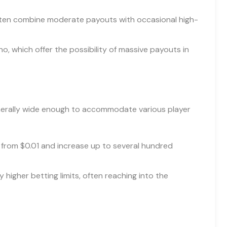
 often combine moderate payouts with occasional high-
no, which offer the possibility of massive payouts in
nerally wide enough to accommodate various player
 from $0.01 and increase up to several hundred
y higher betting limits, often reaching into the