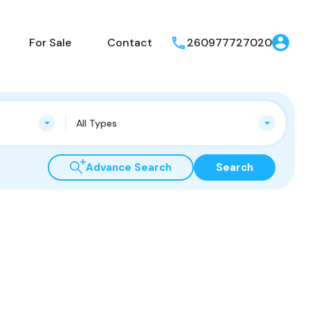
operties
For Rent
For Sale
Contact
For Sale
Contact
260977727020
All Types
Advance Search
Search