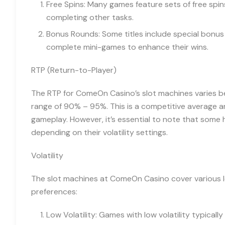
Free Spins: Many games feature sets of free spin
completing other tasks.
Bonus Rounds: Some titles include special bonus
complete mini-games to enhance their wins.
RTP (Return-to-Player)
The RTP for ComeOn Casino’s slot machines varies be
range of 90% – 95%. This is a competitive average an
gameplay. However, it’s essential to note that some h
depending on their volatility settings.
Volatility
The slot machines at ComeOn Casino cover various leve
preferences:
Low Volatility: Games with low volatility typicall