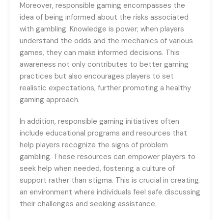
Moreover, responsible gaming encompasses the
idea of being informed about the risks associated
with gambling. Knowledge is power; when players
understand the odds and the mechanics of various
games, they can make informed decisions. This
awareness not only contributes to better gaming
practices but also encourages players to set
realistic expectations, further promoting a healthy
gaming approach.
In addition, responsible gaming initiatives often
include educational programs and resources that
help players recognize the signs of problem
gambling. These resources can empower players to
seek help when needed, fostering a culture of
support rather than stigma. This is crucial in creating
an environment where individuals feel safe discussing
their challenges and seeking assistance.