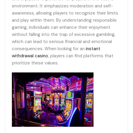
environment. It emphasizes moderation and self-
awareness, allowing players to recognize their limits
and play within them. By understanding responsible
gaming, individuals can enhance their enjoyment
without falling into the trap of excessive gambling,
which can lead to serious financial and emotional
consequences. When looking for an
instant
withdrawal casino
, players can find platforms that
prioritize these values.