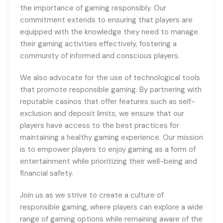
the importance of gaming responsibly. Our
commitment extends to ensuring that players are
equipped with the knowledge they need to manage
their gaming activities effectively, fostering a
community of informed and conscious players.
We also advocate for the use of technological tools
that promote responsible gaming. By partnering with
reputable casinos that offer features such as self-
exclusion and deposit limits, we ensure that our
players have access to the best practices for
maintaining a healthy gaming experience. Our mission
is to empower players to enjoy gaming as a form of
entertainment while prioritizing their well-being and
financial safety.
Join us as we strive to create a culture of
responsible gaming, where players can explore a wide
range of gaming options while remaining aware of the