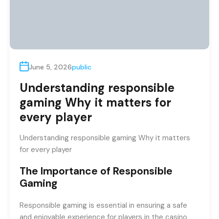
June 5, 2026
public
Understanding responsible
gaming Why it matters for
every player
Understanding responsible gaming Why it matters
for every player
The Importance of Responsible
Gaming
Responsible gaming is essential in ensuring a safe
and enjoyable experience for players in the casino