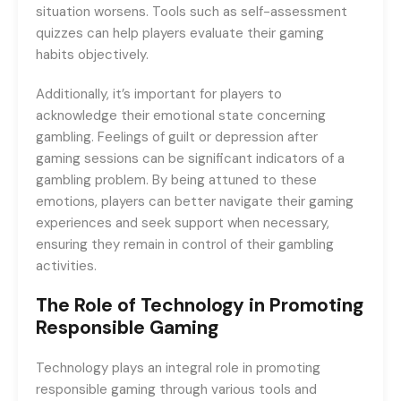
situation worsens. Tools such as self-assessment
quizzes can help players evaluate their gaming
habits objectively.
Additionally, it’s important for players to
acknowledge their emotional state concerning
gambling. Feelings of guilt or depression after
gaming sessions can be significant indicators of a
gambling problem. By being attuned to these
emotions, players can better navigate their gaming
experiences and seek support when necessary,
ensuring they remain in control of their gambling
activities.
The Role of Technology in Promoting
Responsible Gaming
Technology plays an integral role in promoting
responsible gaming through various tools and