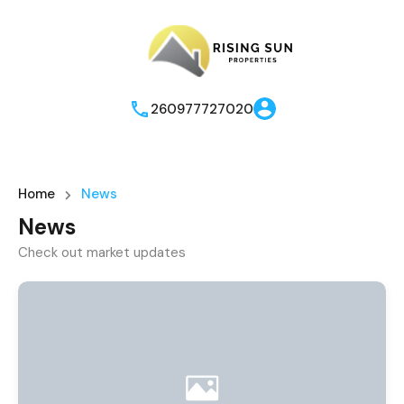
260977727020
Home
News
News
Check out market updates