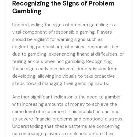
Recognizing the Signs of Problem
Gambling
Understanding the signs of problem gambling is a
vital component of responsible gaming. Players
should be vigilant for warning signs such as
neglecting personal or professional responsibilities
due to gambling, experiencing financial difficulties, or
feeling anxious when not gambling. Recognizing
these signs early can prevent deeper issues from
developing, allowing individuals to take proactive
steps toward managing their gambling habits.
Another significant indicator is the need to gamble
with increasing amounts of money to achieve the
same level of excitement. This escalation can lead
to severe financial problems and emotional distress.
Understanding that these patterns are concerning
can encourage players to seek help before their