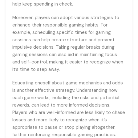
help keep spending in check.
Moreover, players can adopt various strategies to
enhance their responsible gaming habits. For
example, scheduling specific times for gaming
sessions can help create structure and prevent
impulsive decisions. Taking regular breaks during
gaming sessions can also aid in maintaining focus
and self-control, making it easier to recognize when
it’s time to step away.
Educating oneself about game mechanics and odds
is another effective strategy. Understanding how
each game works, including the risks and potential
rewards, can lead to more informed decisions.
Players who are well-informed are less likely to chase
losses and more likely to recognize when it’s
appropriate to pause or stop playing altogether,
further reinforcing responsible gaming practices.