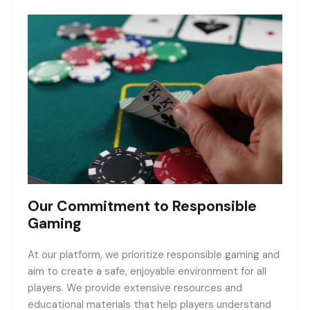
Our Commitment to Responsible
Gaming
At our platform, we prioritize responsible gaming and
aim to create a safe, enjoyable environment for all
players. We provide extensive resources and
educational materials that help players understand