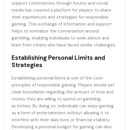
support communities through forums and social
media has created a platform for players to share
their experiences and strategies for responsible
gaming. This exchange of information and support
helps to normalize the conversation around
gambling, enabling individuals to seek advice and
learn from others who have faced similar challenges.
Establishing Personal Limits and
Strategies
Establishing personal limits is one of the core
principles of responsible gaming. Players should set
clear boundaries regarding the amount of time and
money they are willing to spend on gambling
activities. By doing so, individuals can enjoy gaming
as a form of entertainment without allowing it to
interfere with their daily lives or financial stability.
Developing a personal budget for gaming can also