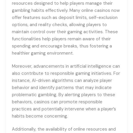
resources designed to help players manage their
gambling habits effectively. Many online casinos now
offer features such as deposit limits, self-exclusion
options, and reality checks, allowing players to
maintain control over their gaming activities. These
functionalities help players remain aware of their
spending and encourage breaks, thus fostering a
healthier gaming environment.
Moreover, advancements in artificial intelligence can
also contribute to responsible gaming initiatives. For
instance, AI-driven algorithms can analyze player
behavior and identify patterns that may indicate
problematic gambling. By alerting players to these
behaviors, casinos can promote responsible
practices and potentially intervene when a player’s
habits become concerning.
Additionally, the availability of online resources and