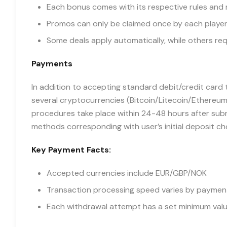
Each bonus comes with its respective rules and 
Promos can only be claimed once by each playe
Some deals apply automatically, while others req
Payments
In addition to accepting standard debit/credit car
several cryptocurrencies (Bitcoin/Litecoin/Ethereum
procedures take place within 24-48 hours after subm
methods corresponding with user’s initial deposit ch
Key Payment Facts:
Accepted currencies include EUR/GBP/NOK
Transaction processing speed varies by payment 
Each withdrawal attempt has a set minimum val