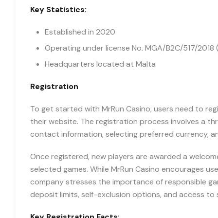
Key Statistics:
Established in 2020
Operating under license No. MGA/B2C/517/2018 
Headquarters located at Malta
Registration
To get started with MrRun Casino, users need to regi
their website. The registration process involves a th
contact information, selecting preferred currency, 
Once registered, new players are awarded a welcome
selected games. While MrRun Casino encourages users
company stresses the importance of responsible gam
deposit limits, self-exclusion options, and access to
Key Registration Facts: