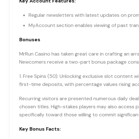
Key Account Features:
Regular newsletters with latest updates on pro
MyAccount section enables viewing of past tra
Bonuses
MrRun Casino has taken great care in crafting an arr
Newcomers receive a two-part bonus package consi
1. Free Spins (50): Unlocking exclusive slot content 
first-time deposits, with percentage values rising a
Recurring visitors are presented numerous daily deal
chosen titles. High-stakes players may also access
specifically toward those willing to commit significa
Key Bonus Facts: