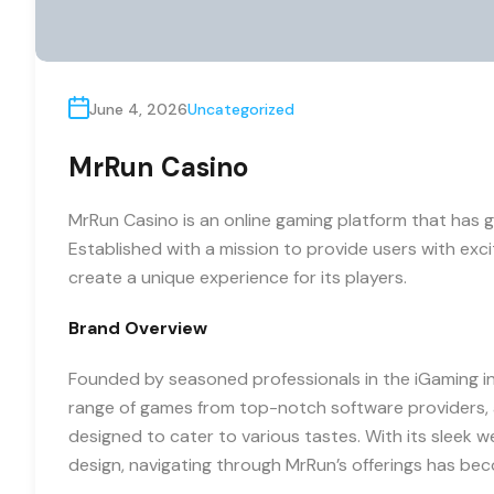
June 4, 2026
Uncategorized
MrRun Casino
MrRun Casino is an online gaming platform that has 
Established with a mission to provide users with ex
create a unique experience for its players.
Brand Overview
Founded by seasoned professionals in the iGaming ind
range of games from top-notch software providers,
designed to cater to various tastes. With its sleek 
design, navigating through MrRun’s offerings has bec