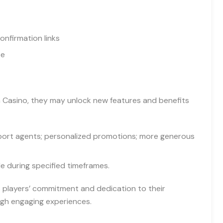
confirmation links
te
n Casino, they may unlock new features and benefits
port agents; personalized promotions; more generous
e during specified timeframes.
ts players’ commitment and dedication to their
gh engaging experiences.