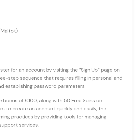
(Maltot)
ster for an account by visiting the “Sign Up” page on
ree-step sequence that requires filling in personal and
and establishing password parameters.
 bonus of €100, along with 50 Free Spins on
 to create an account quickly and easily, the
ing practices by providing tools for managing
 support services.