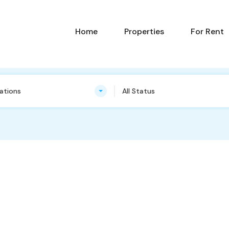
Home
Pr
Home
Properties
For Rent
cations
All Status