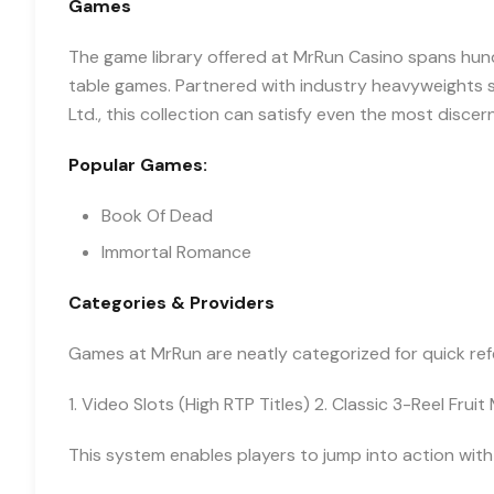
Games
The game library offered at MrRun Casino spans hundr
table games. Partnered with industry heavyweights 
Ltd., this collection can satisfy even the most discern
Popular Games:
Book Of Dead
Immortal Romance
Categories & Providers
Games at MrRun are neatly categorized for quick ref
1. Video Slots (High RTP Titles) 2. Classic 3-Reel F
This system enables players to jump into action with 