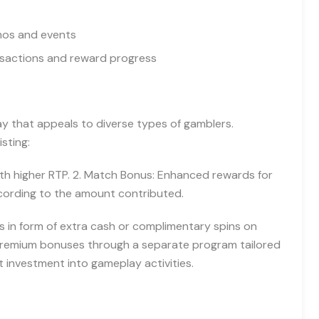
mos and events
nsactions and reward progress
ay that appeals to diverse types of gamblers.
sting:
with higher RTP. 2. Match Bonus: Enhanced rewards for
ccording to the amount contributed.
s in form of extra cash or complimentary spins on
 premium bonuses through a separate program tailored
nt investment into gameplay activities.