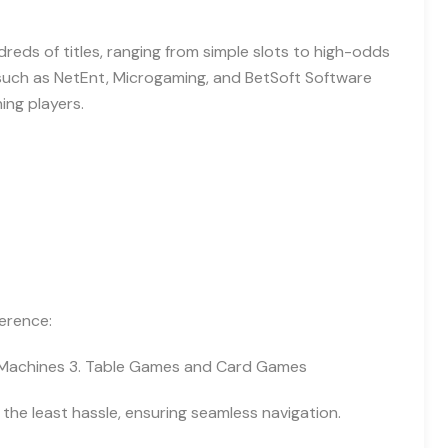
eds of titles, ranging from simple slots to high-odds
such as NetEnt, Microgaming, and BetSoft Software
ing players.
erence:
ruit Machines 3. Table Games and Card Games
the least hassle, ensuring seamless navigation.