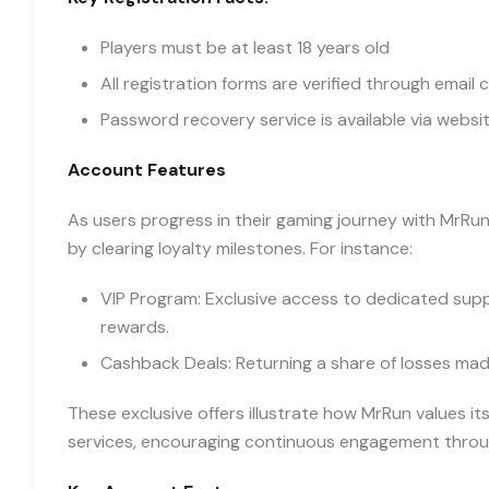
Players must be at least 18 years old
All registration forms are verified through email 
Password recovery service is available via websi
Account Features
As users progress in their gaming journey with MrRu
by clearing loyalty milestones. For instance:
VIP Program: Exclusive access to dedicated sup
rewards.
Cashback Deals: Returning a share of losses mad
These exclusive offers illustrate how MrRun values i
services, encouraging continuous engagement throu