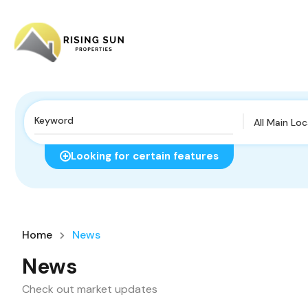
All Main Lo
Looking for certain features
Home
News
News
Check out market updates