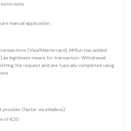
restrictions
r
uire manual application
d transactions (Visa/Mastercard), MrRun has added
) as legitimate means for transaction. Withdrawal
itting the request and are typically completed using
oice.
provider (faster via eWallets)
ue of €20