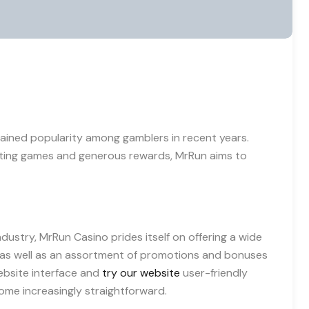
gained popularity among gamblers in recent years.
citing games and generous rewards, MrRun aims to
ustry, MrRun Casino prides itself on offering a wide
 as well as an assortment of promotions and bonuses
website interface and
try our website
user-friendly
ome increasingly straightforward.