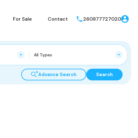
operties
For Rent
For Sale
Contact
For Sale
Contact
260977727020
All Types
Advance Search
Search