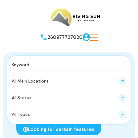
260977727020
All Main Locations
All Status
All Types
Looking for certain features