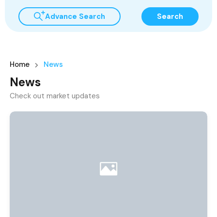
Advance Search
Search
Home
News
News
Check out market updates