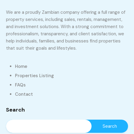
We are a proudly Zambian company offering a full range of
property services, including sales, rentals, management,
and investment solutions. With a strong commitment to
professionalism, transparency, and client satisfaction, we
help individuals, families, and businesses find properties
that suit their goals and lifestyles.
Home
Properties Listing
FAQs
Contact
Search