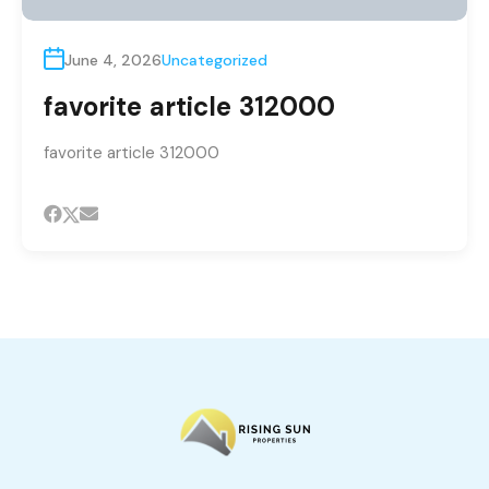
June 4, 2026
Uncategorized
favorite article 312000
favorite article 312000