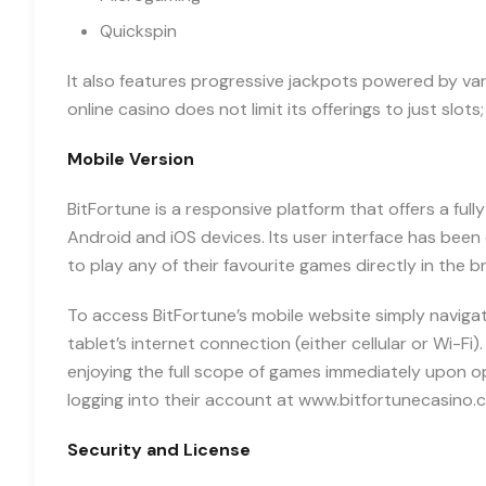
Quickspin
It also features progressive jackpots powered by var
online casino does not limit its offerings to just slot
Mobile Version
BitFortune is a responsive platform that offers a ful
Android and iOS devices. Its user interface has been
to play any of their favourite games directly in the 
To access BitFortune’s mobile website simply naviga
tablet’s internet connection (either cellular or Wi-Fi
enjoying the full scope of games immediately upon 
logging into their account at www.bitfortunecasino.
Security and License