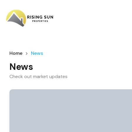
Home
News
News
Check out market updates