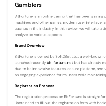
Gamblers
BitFortune is an online casino that has been gaining p
machines and other games, modern user interface, an
casinos in the industry. In this review, we will take a
analyze its various aspects.
Brand Overview
BitFortune is owned by Soft2Bet Ltd., a well-known 
launched recently
bit-fortune.net
but has already m
due to its innovative features, secure platform, and v
an engaging experience for its users while maintainin
Registration Process
The registration process on BitFortune is straightfo
Users need to fill out the registration form with bas