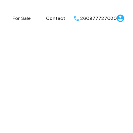
operties
For Rent
For Sale
Contact
For Sale
Contact
260977727020