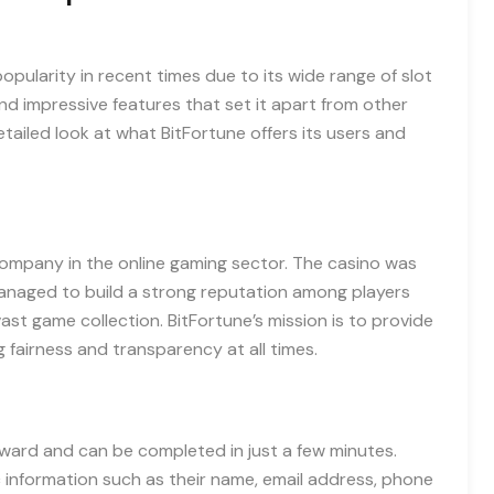
opularity in recent times due to its wide range of slot
d impressive features that set it apart from other
 detailed look at what BitFortune offers its users and
company in the online gaming sector. The casino was
anaged to build a strong reputation among players
ast game collection. BitFortune’s mission is to provide
g fairness and transparency at all times.
rward and can be completed in just a few minutes.
ic information such as their name, email address, phone