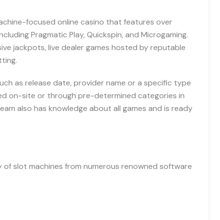
 machine-focused online casino that features over
including Pragmatic Play, Quickspin, and Microgaming.
ive jackpots, live dealer games hosted by reputable
ting.
such as release date, provider name or a specific type
ded on-site or through pre-determined categories in
team also has knowledge about all games and is ready
ary of slot machines from numerous renowned software