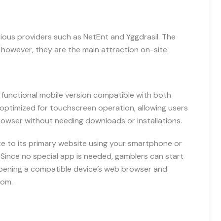
ious providers such as NetEnt and Yggdrasil. The
s; however, they are the main attraction on-site.
ly functional mobile version compatible with both
 optimized for touchscreen operation, allowing users
browser without needing downloads or installations.
te to its primary website using your smartphone or
). Since no special app is needed, gamblers can start
opening a compatible device’s web browser and
com.