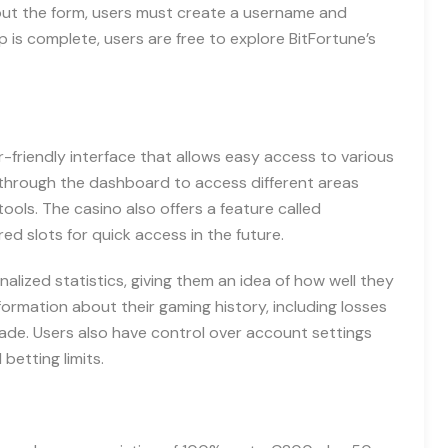
ng out the form, users must create a username and
 is complete, users are free to explore BitFortune’s
r-friendly interface that allows easy access to various
e through the dashboard to access different areas
ls. The casino also offers a feature called
d slots for quick access in the future.
nalized statistics, giving them an idea of how well they
formation about their gaming history, including losses
made. Users also have control over account settings
betting limits.