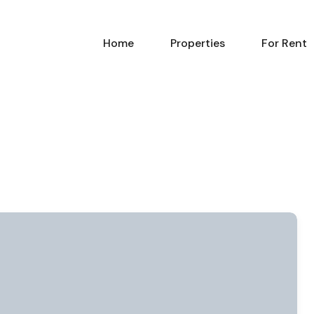
Home
Pr
Home
Properties
For Rent