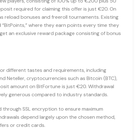
new players, consisting of 100% up to €200 plus 50
sit required for claiming this offer is just €20. On
as reload bonuses and freeroll tournaments. Existing
 “BitPoints,” where they earn points every time they
t get an exclusive reward package consisting of bonus
or different tastes and requirements, including
and Neteller, cryptocurrencies such as Bitcoin (BTC),
osit amount on BitFortune is just €20. Withdrawal
vely generous compared to industry standards.
sed through SSL encryption to ensure maximum
ithdrawals depend largely upon the chosen method,
fers or credit cards.