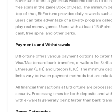
BitFortune offers a generous welcome bonus to its 
free spins in the game Book of Dead. The minimum depo
top of that, BitFortune provides daily rewards such 
users can take advantage of a loyalty program called
play real money games. Users with at least 1 BitPoin
cash, free spins, and other perks.
Payments and Withdrawals
BitFortune offers various payment options to cater f
Visa/Mastercard bank transfers, e-wallets like Skrill 
Ethereum (ETH) and Litecoin (LTC). The minimum dep
limits vary between payment methods but are relati
All financial transactions at BitFortune are proces
security. Processing times for both deposits and w
with e-wallets generally being faster than bank trans
Game Categories