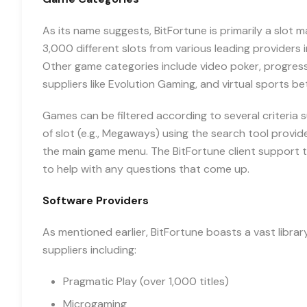
As its name suggests, BitFortune is primarily a slot
3,000 different slots from various leading providers 
Other game categories include video poker, progress
suppliers like Evolution Gaming, and virtual sports bet
Games can be filtered according to several criteria 
of slot (e.g., Megaways) using the search tool provi
the main game menu. The BitFortune client support 
to help with any questions that come up.
Software Providers
As mentioned earlier, BitFortune boasts a vast libr
suppliers including:
Pragmatic Play (over 1,000 titles)
Microgaming