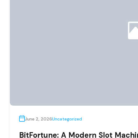
June 2, 2026
Uncategorized
BitFortune: A Modern Slot Machi