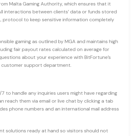
om Malta Gaming Authority, which ensures that it
All interactions between clients’ data or funds stored
SL protocol to keep sensitive information completely
ponsible gaming as outlined by MGA and maintains high
luding fair payout rates calculated on average for
 questions about your experience with BitFortune’s
ual customer support department.
/7 to handle any inquiries users might have regarding
 reach them via email or live chat by clicking a tab
ludes phone numbers and an international mail address
t solutions ready at hand so visitors should not