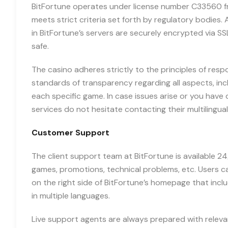
BitFortune operates under license number C33560 fr
meets strict criteria set forth by regulatory bodies. 
in BitFortune’s servers are securely encrypted via S
safe.
The casino adheres strictly to the principles of res
standards of transparency regarding all aspects, inc
each specific game. In case issues arise or you have
services do not hesitate contacting their multiling
Customer Support
The client support team at BitFortune is available 24
games, promotions, technical problems, etc. Users can
on the right side of BitFortune’s homepage that inc
in multiple languages.
Live support agents are always prepared with relevan