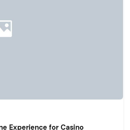
ne Experience for Casino