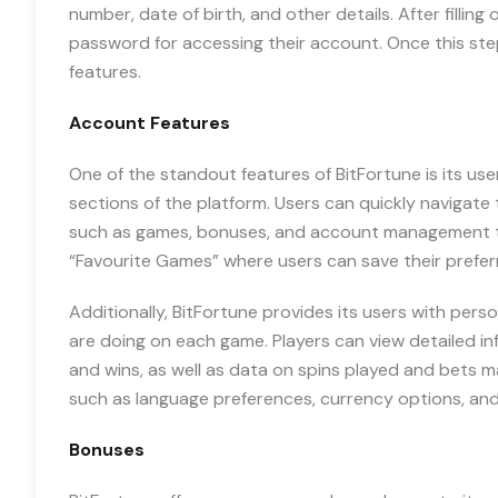
number, date of birth, and other details. After filli
password for accessing their account. Once this step
features.
Account Features
One of the standout features of BitFortune is its use
sections of the platform. Users can quickly navigat
such as games, bonuses, and account management too
“Favourite Games” where users can save their preferre
Additionally, BitFortune provides its users with perso
are doing on each game. Players can view detailed in
and wins, as well as data on spins played and bets 
such as language preferences, currency options, and 
Bonuses