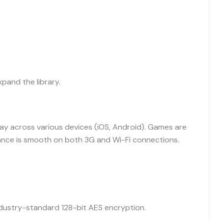
xpand the library.
lay across various devices (iOS, Android). Games are
ance is smooth on both 3G and Wi-Fi connections.
industry-standard 128-bit AES encryption.