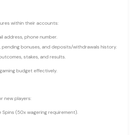
ures within their accounts:
mail address, phone number.
s, pending bonuses, and deposits/withdrawals history.
outcomes, stakes, and results.
 gaming budget effectively.
r new players:
 Spins (50x wagering requirement).