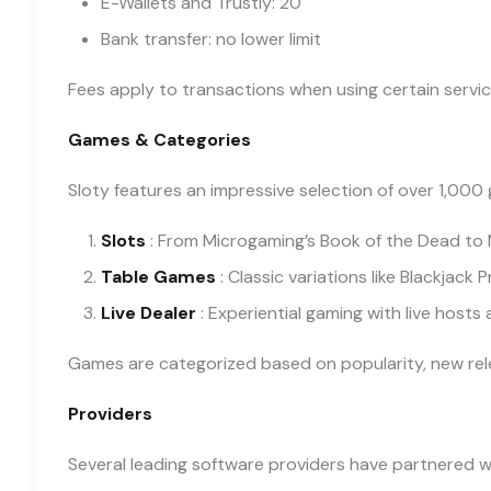
E-Wallets and Trustly: 20
Bank transfer: no lower limit
Fees apply to transactions when using certain services
Games & Categories
Sloty features an impressive selection of over 1,000
Slots
: From Microgaming’s Book of the Dead to 
Table Games
: Classic variations like Blackjack
Live Dealer
: Experiential gaming with live host
Games are categorized based on popularity, new rele
Providers
Several leading software providers have partnered wi