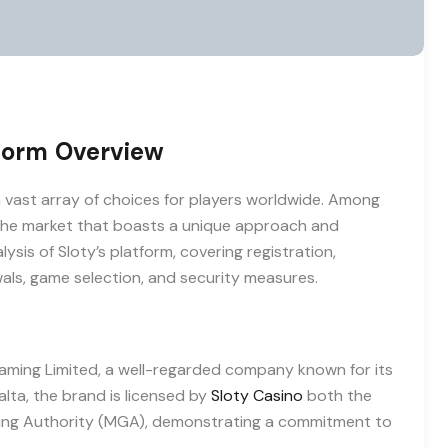
tform Overview
o a vast array of choices for players worldwide. Among
n the market that boasts a unique approach and
ysis of Sloty’s platform, covering registration,
s, game selection, and security measures.
aming Limited, a well-regarded company known for its
lta, the brand is licensed by
Sloty Casino
both the
ng Authority (MGA), demonstrating a commitment to