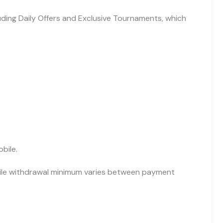
uding Daily Offers and Exclusive Tournaments, which
bile.
ile withdrawal minimum varies between payment