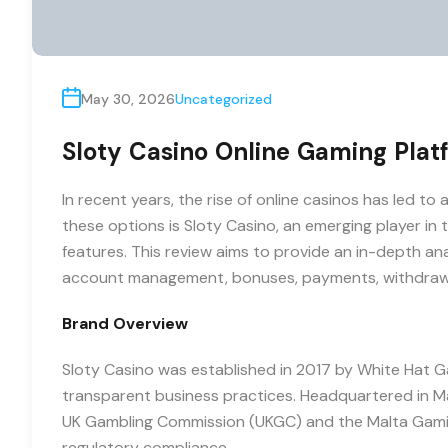
May 30, 2026
Uncategorized
Sloty Casino Online Gaming Pla
In recent years, the rise of online casinos has led t
these options is Sloty Casino, an emerging player i
features. This review aims to provide an in-depth anal
account management, bonuses, payments, withdrawal
Brand Overview
Sloty Casino was established in 2017 by White Hat G
transparent business practices. Headquartered in Ma
UK Gambling Commission (UKGC) and the Malta Gami
regulatory compliance.