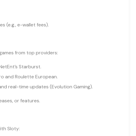
 (e.g., e-wallet fees).
 games from top providers:
NetEnt’s Starburst.
 Pro and Roulette European.
s and real-time updates (Evolution Gaming).
ases, or features.
th Sloty: