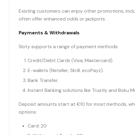
Existing customers can enjoy other promotions, incl
often offer enhanced odds or jackpots.
Payments & Withdrawals
Sloty supports a range of payment methods:
Credit/Debit Cards (Visa, Mastercard).
E-wallets (Neteller, Skrill, ecoPayz).
Bank Transfer.
Instant Banking solutions like Trustly and Boku Mo
Deposit amounts start at €10 for most methods, wh
options:
Card: 20