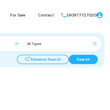
operties
For Rent
For Sale
Contact
For Sale
Contact
260977727020
All Types
Advance Search
Search