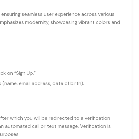
, ensuring seamless user experience across various
 emphasizes modernity, showcasing vibrant colors and
ck on “Sign Up.”
s (name, email address, date of birth).
er which you will be redirected to a verification
 automated call or text message. Verification is
purposes.