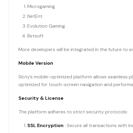
Microgaming
NetEnt
Evolution Gaming
Betsoft
More developers will be integrated in the future to e
Mobile Version
Sloty’s mobile-optimized platform allows seamless p
optimized for touch-screen navigation and perform
Security & License
The platform adheres to strict security protocols:
SSL Encryption
: Secure all transactions with 