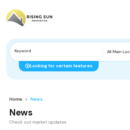
All Main Lo
Looking for certain features
Home
News
News
Check out market updates