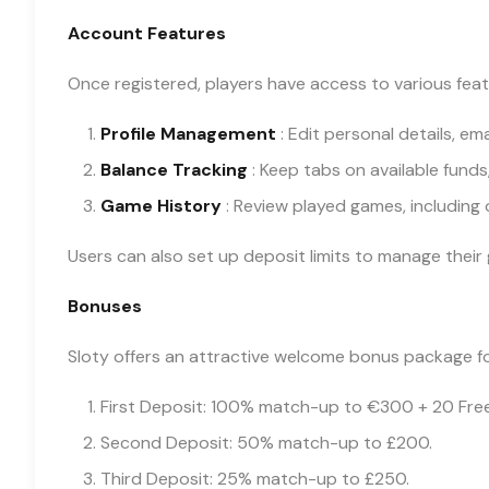
Account Features
Once registered, players have access to various feat
Profile Management
: Edit personal details, e
Balance Tracking
: Keep tabs on available fund
Game History
: Review played games, including 
Users can also set up deposit limits to manage their
Bonuses
Sloty offers an attractive welcome bonus package fo
First Deposit: 100% match-up to €300 + 20 Free
Second Deposit: 50% match-up to £200.
Third Deposit: 25% match-up to £250.