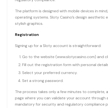
The platform is designed with mobile devices in mind
operating systems. Sloty Casino’s design aesthetic
stylish graphics.
Registration
Signing up for a Sloty account is straightforward:
Go to the website (www.slotycasino.com) and cli
Fill out the registration form with personal detail
Select your preferred currency.
Set a strong password.
The process takes only a few minutes to complete, aft
page where you can validate your account through an
mandatory for security and regulatory compliance 