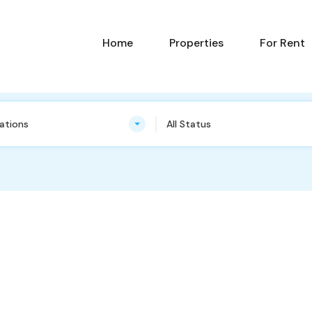
Home
Pr
Home
Properties
For Rent
cations
All Status