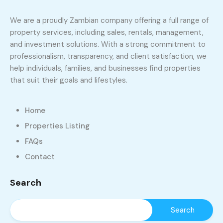
We are a proudly Zambian company offering a full range of
property services, including sales, rentals, management,
and investment solutions. With a strong commitment to
professionalism, transparency, and client satisfaction, we
help individuals, families, and businesses find properties
that suit their goals and lifestyles.
Home
Properties Listing
FAQs
Contact
Search