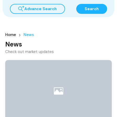
Advance Search
Search
Home
News
News
Check out market updates