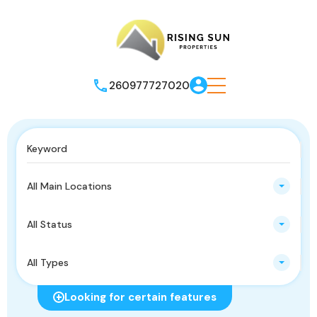
260977727020
All Main Locations
All Status
All Types
Looking for certain features