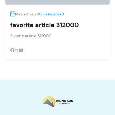
May 28, 2026
Uncategorized
favorite article 312000
favorite article 312000