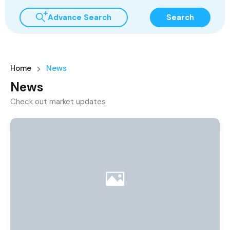
Advance Search
Search
Home
News
News
Check out market updates