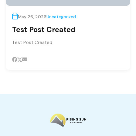
May 26, 2026
Uncategorized
Test Post Created
Test Post Created