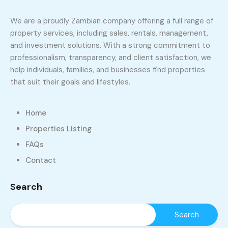
We are a proudly Zambian company offering a full range of
property services, including sales, rentals, management,
and investment solutions. With a strong commitment to
professionalism, transparency, and client satisfaction, we
help individuals, families, and businesses find properties
that suit their goals and lifestyles.
Home
Properties Listing
FAQs
Contact
Search