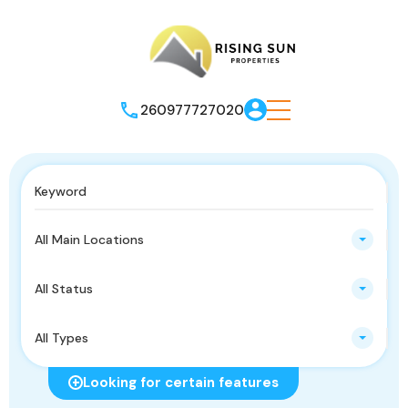
260977727020
All Main Locations
All Status
All Types
Looking for certain features